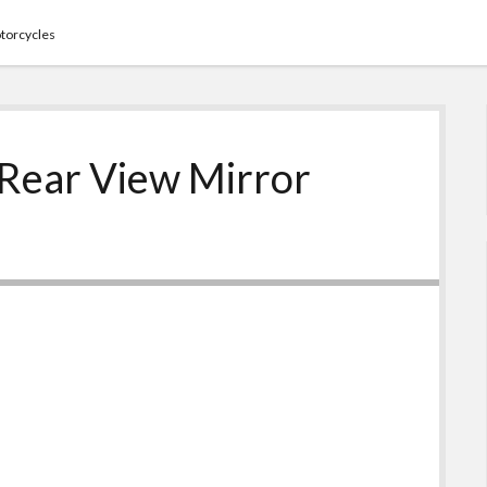
torcycles
 Rear View Mirror