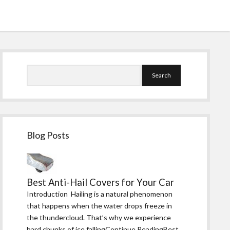
Sidebar
Search
Blog Posts
Best Anti-Hail Covers for Your Car
Introduction Hailing is a natural phenomenon
that happens when the water drops freeze in
the thundercloud. That’s why we experience
hard chunks of ice fallingContinue ReadingBest