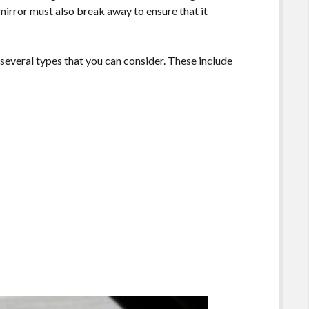
 mirror must also break away to ensure that it
 several types that you can consider. These include