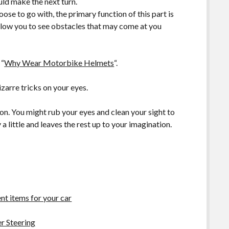
ld make the next turn.
se to go with, the primary function of this part is
allow you to see obstacles that may come at you
 “
Why Wear Motorbike Helmets
“.
zarre tricks on your eyes.
sion. You might rub your eyes and clean your sight to
a little and leaves the rest up to your imagination.
t items for your car
r Steering