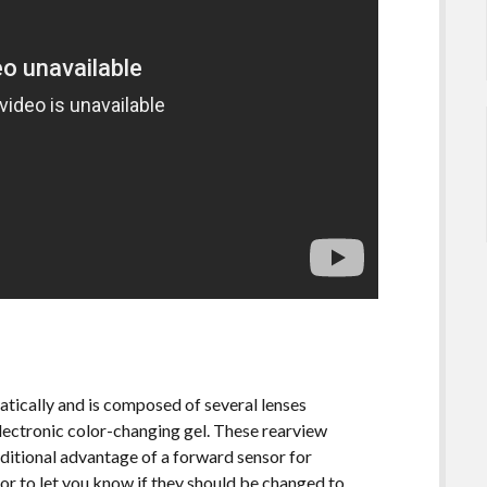
tically and is composed of several lenses
electronic color-changing gel. These rearview
dditional advantage of a forward sensor for
or to let you know if they should be changed to