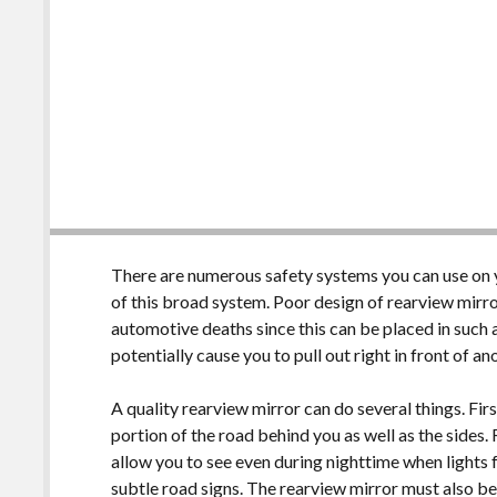
There are numerous safety systems you can use on yo
of this broad system. Poor design of rearview mirro
automotive deaths since this can be placed in such a
potentially cause you to pull out right in front of a
A quality rearview mirror can do several things. Firs
portion of the road behind you as well as the sides
allow you to see even during nighttime when lights
subtle road signs. The rearview mirror must also be c