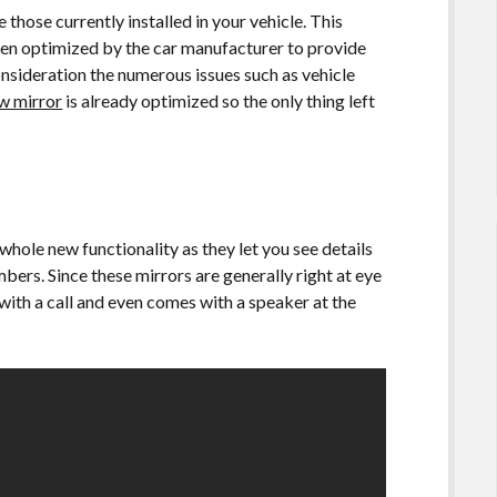
hose currently installed in your vehicle. This
en optimized by the car manufacturer to provide
onsideration the numerous issues such as vehicle
ew mirror
is already optimized so the only thing left
hole new functionality as they let you see details
bers. Since these mirrors are generally right at eye
 with a call and even comes with a speaker at the