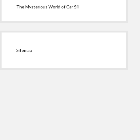
The Mysterious World of Car Sill
Sitemap