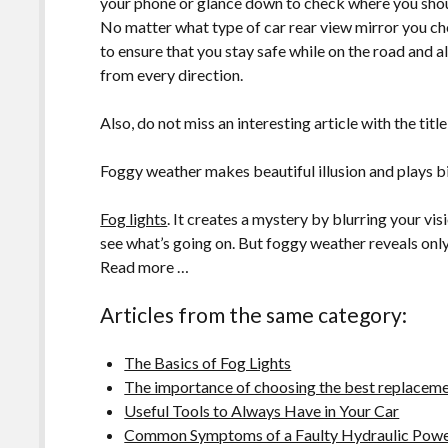
your phone or glance down to check where you shou
No matter what type of car rear view mirror you choo
to ensure that you stay safe while on the road and 
from every direction.
Also, do not miss an interesting article with the title
Foggy weather makes beautiful illusion and plays bi
Fog lights
. It creates a mystery by blurring your vi
see what’s going on. But foggy weather reveals only 
Read more …
Articles from the same category:
The Basics of Fog Lights
The importance of choosing the best replacemen
Useful Tools to Always Have in Your Car
Common Symptoms of a Faulty Hydraulic Powe