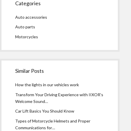
Categories
Auto accessories
Auto parts
Motorcycles
Similar Posts
How the lights in our vehicles work
Transform Your Driving Experience with IIXOR’s
Welcome Sound…
Car Lift Basics You Should Know
Types of Motorcycle Helmets and Proper
Communications for…