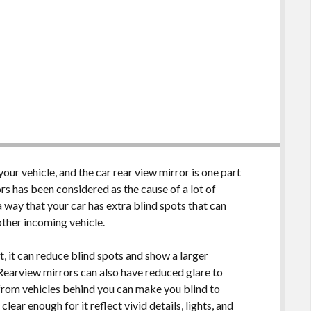
ur vehicle, and the car rear view mirror is one part
rs has been considered as the cause of a lot of
 way that your car has extra blind spots that can
nother incoming vehicle.
t, it can reduce blind spots and show a larger
. Rearview mirrors can also have reduced glare to
 from vehicles behind you can make you blind to
lear enough for it reflect vivid details, lights, and