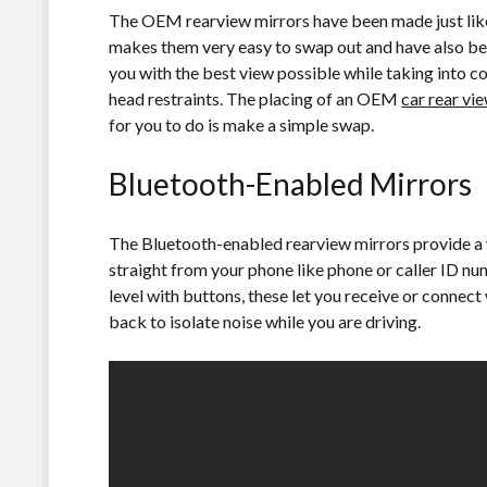
The OEM rearview mirrors have been made just like t
makes them very easy to swap out and have also be
you with the best view possible while taking into c
head restraints. The placing of an OEM
car rear vi
for you to do is make a simple swap.
Bluetooth-Enabled Mirrors
The Bluetooth-enabled rearview mirrors provide a w
straight from your phone like phone or caller ID num
level with buttons, these let you receive or connect
back to isolate noise while you are driving.