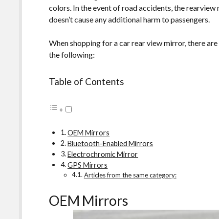
colors. In the event of road accidents, the rearview
doesn’t cause any additional harm to passengers.
When shopping for a car rear view mirror, there are
the following:
Table of Contents
OEM Mirrors
Bluetooth-Enabled Mirrors
Electrochromic Mirror
GPS Mirrors
Articles from the same category:
OEM Mirrors