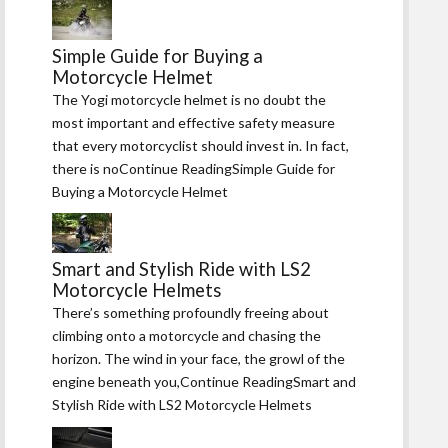
Simple Guide for Buying a
Motorcycle Helmet
The Yogi motorcycle helmet is no doubt the
most important and effective safety measure
that every motorcyclist should invest in. In fact,
there is noContinue ReadingSimple Guide for
Buying a Motorcycle Helmet
Smart and Stylish Ride with LS2
Motorcycle Helmets
There’s something profoundly freeing about
climbing onto a motorcycle and chasing the
horizon. The wind in your face, the growl of the
engine beneath you,Continue ReadingSmart and
Stylish Ride with LS2 Motorcycle Helmets