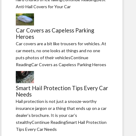
Anti-Hail Covers for Your Car
Car Covers as Capeless Parking
Heroes
Car covers are a bit like trousers for vehicles. At
car meets, no one looks at things and no one
puts photos of their vehiclesContinue
ReadingCar Covers as Capeless Parking Heroes
Smart Hail Protection Tips Every Car
Needs
Hail protection is not just a snooze-worthy
insurance jargon or a thing that ends up on a car
dealer’s brochure. It is your car’s
stealthyContinue ReadingSmart Hail Protection
Tips Every Car Needs