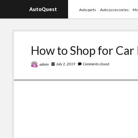
AutoQuest
Auto parts
Auto accessories
Mo
How to Shop for Car
July 2, 2019
Comments closed
admin