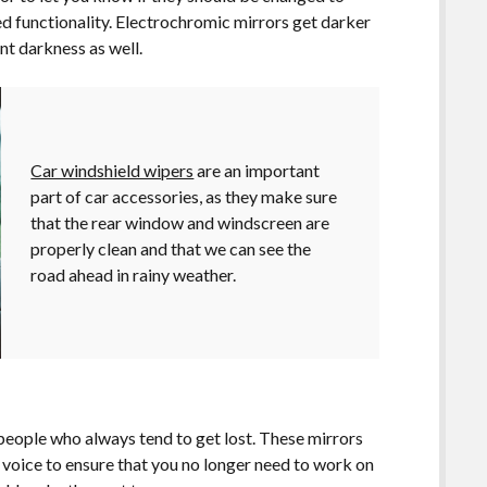
ed functionality. Electrochromic mirrors get darker
nt darkness as well.
Car windshield wipers
are an important
part of car accessories, as they make sure
that the rear window and windscreen are
properly clean and that we can see the
road ahead in rainy weather.
people who always tend to get lost. These mirrors
e voice to ensure that you no longer need to work on