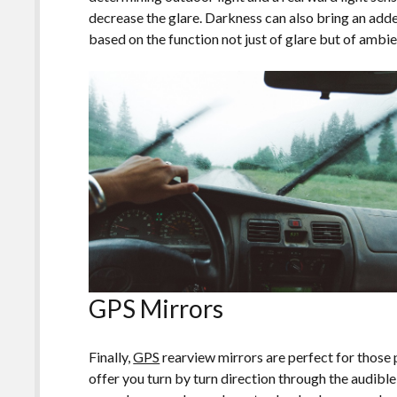
decrease the glare. Darkness can also bring an add
based on the function not just of glare but of ambie
GPS Mirrors
Finally,
GPS
rearview mirrors are perfect for those 
offer you turn by turn direction through the audibl