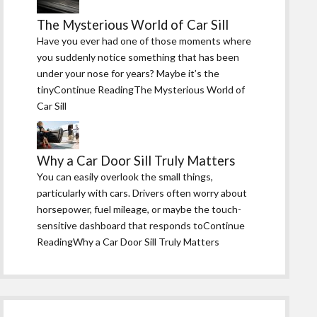
The Mysterious World of Car Sill
Have you ever had one of those moments where
you suddenly notice something that has been
under your nose for years? Maybe it’s the
tinyContinue ReadingThe Mysterious World of
Car Sill
Why a Car Door Sill Truly Matters
You can easily overlook the small things,
particularly with cars. Drivers often worry about
horsepower, fuel mileage, or maybe the touch-
sensitive dashboard that responds toContinue
ReadingWhy a Car Door Sill Truly Matters