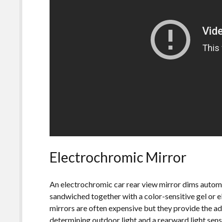
Electrochromic Mirror
An electrochromic car rear view mirror dims automa
sandwiched together with a color-sensitive gel or 
mirrors are often expensive but they provide the a
determining outdoor light and a rearward light sens