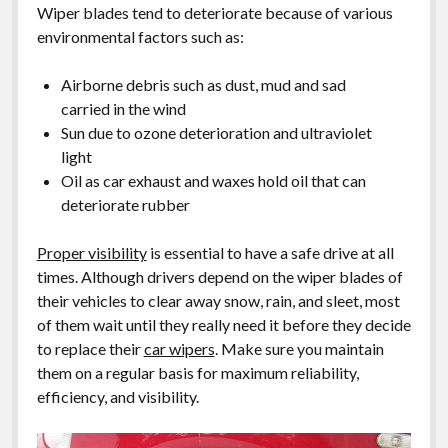
Wiper blades tend to deteriorate because of various
environmental factors such as:
Airborne debris such as dust, mud and sad
carried in the wind
Sun due to ozone deterioration and ultraviolet
light
Oil as car exhaust and waxes hold oil that can
deteriorate rubber
Proper visibility
is essential to have a safe drive at all
times. Although drivers depend on the wiper blades of
their vehicles to clear away snow, rain, and sleet, most
of them wait until they really need it before they decide
to replace their
car wipers
. Make sure you maintain
them on a regular basis for maximum reliability,
efficiency, and visibility.