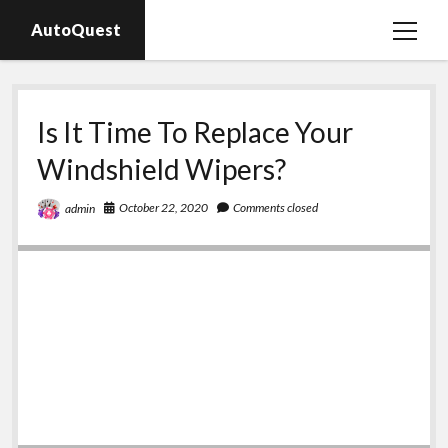
AutoQuest
open
menu
Auto parts
Is It Time To Replace Your
Auto accessories
Windshield Wipers?
Motorcycles
October 22, 2020
Comments closed
admin