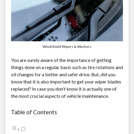
Windshield Wipers & Washers
You are surely aware of the importance of getting
things done on a regular basis such as tire rotations and
oil changes for a better and safer drive. But, did you
know that it is also important to get your wiper blades
replaced? In case you don’t know it is actually one of
the most crucial aspects of vehicle maintenance.
Table of Contents