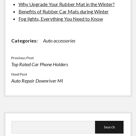
Why Upgrade Your Rubber Mat in the Winter?
Benefits of Rubber Car Mats during Winter
Fog lights, Everything You Need to Know
Categories:
Auto accessories
Previous Post
Top Rated Car Phone Holders
Next Post
Auto Repair Downriver MI
Sidebar
Search