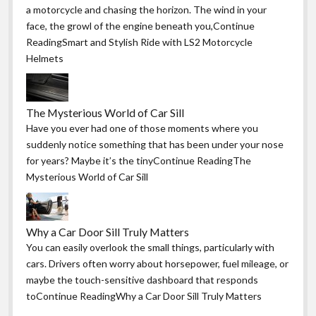
a motorcycle and chasing the horizon. The wind in your
face, the growl of the engine beneath you,Continue
ReadingSmart and Stylish Ride with LS2 Motorcycle
Helmets
The Mysterious World of Car Sill
Have you ever had one of those moments where you
suddenly notice something that has been under your nose
for years? Maybe it’s the tinyContinue ReadingThe
Mysterious World of Car Sill
Why a Car Door Sill Truly Matters
You can easily overlook the small things, particularly with
cars. Drivers often worry about horsepower, fuel mileage, or
maybe the touch-sensitive dashboard that responds
toContinue ReadingWhy a Car Door Sill Truly Matters