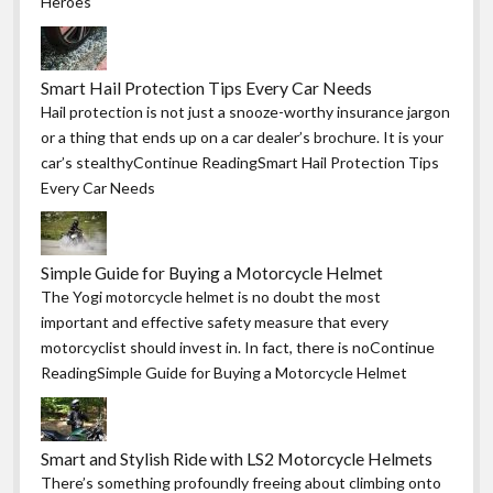
Heroes
Smart Hail Protection Tips Every Car Needs
Hail protection is not just a snooze-worthy insurance jargon
or a thing that ends up on a car dealer’s brochure. It is your
car’s stealthyContinue ReadingSmart Hail Protection Tips
Every Car Needs
Simple Guide for Buying a Motorcycle Helmet
The Yogi motorcycle helmet is no doubt the most
important and effective safety measure that every
motorcyclist should invest in. In fact, there is noContinue
ReadingSimple Guide for Buying a Motorcycle Helmet
Smart and Stylish Ride with LS2 Motorcycle Helmets
There’s something profoundly freeing about climbing onto