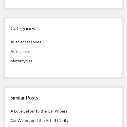
Categories
Auto accessories
Auto parts
Motorcycles
Similar Posts
A Love Letter to the Car Wipers
Car Wipers and the Art of Clarity