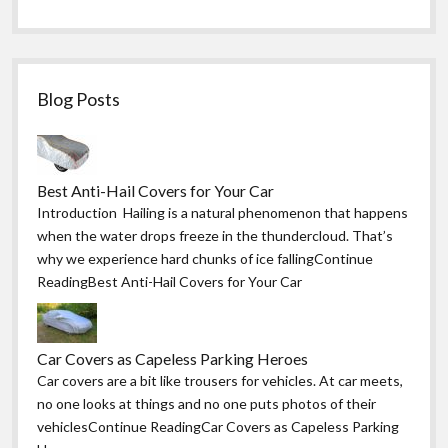
Blog Posts
Best Anti-Hail Covers for Your Car
Introduction Hailing is a natural phenomenon that happens
when the water drops freeze in the thundercloud. That’s
why we experience hard chunks of ice fallingContinue
ReadingBest Anti-Hail Covers for Your Car
Car Covers as Capeless Parking Heroes
Car covers are a bit like trousers for vehicles. At car meets,
no one looks at things and no one puts photos of their
vehiclesContinue ReadingCar Covers as Capeless Parking