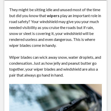
They might be sitting idle and unused most of the time
but did you know that
wipers
play an important role in
road safety? Your windshield may give you your much
needed visibility as you cruise the roads but if rain,
snow or sleet is covering it, your windshield will be
rendered useless and even dangerous. This is where
wiper blades come in handy.
Wiper blades can wick away snow, water droplets, and
condensation. Just as how jelly and peanut butter go
together, your wiper blades and windshield are also a
pair that always go hand in hand.