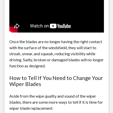
Once the blades are no longer having the right contact
with the surface of the windshield, they will start to
streak, smear, and squeak, reducing visibility while
driving. Sadly, broken or damaged blades will no longer
function as designed.
How to Tell If You Need to Change Your
Wiper Blades
Aside from the wipe quality and sound of the wiper
blades, there are some more ways to tell if it is time for
wiper blade replacement: