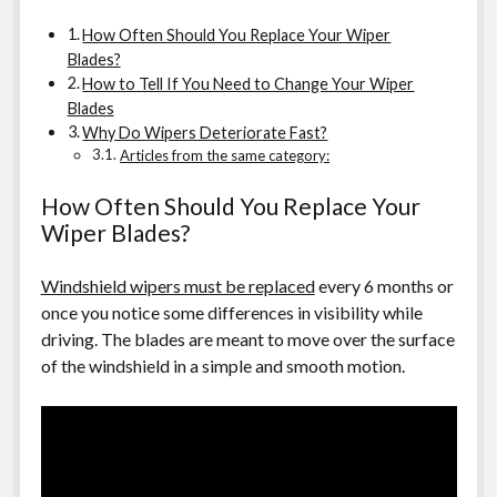
How Often Should You Replace Your Wiper
Blades?
How to Tell If You Need to Change Your Wiper
Blades
Why Do Wipers Deteriorate Fast?
Articles from the same category:
How Often Should You Replace Your
Wiper Blades?
Windshield wipers must be replaced
every 6 months or
once you notice some differences in visibility while
driving. The blades are meant to move over the surface
of the windshield in a simple and smooth motion.