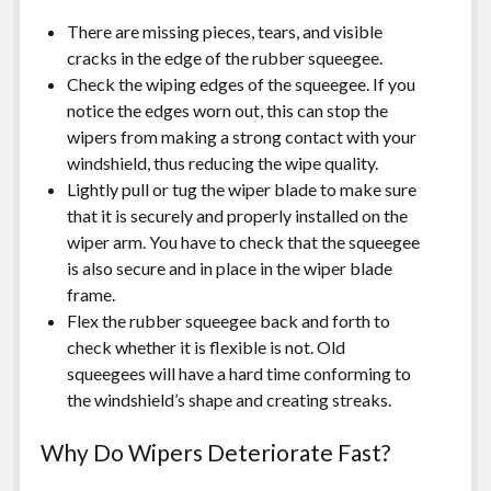
There are missing pieces, tears, and visible
cracks in the edge of the rubber squeegee.
Check the wiping edges of the squeegee. If you
notice the edges worn out, this can stop the
wipers from making a strong contact with your
windshield, thus reducing the wipe quality.
Lightly pull or tug the wiper blade to make sure
that it is securely and properly installed on the
wiper arm. You have to check that the squeegee
is also secure and in place in the wiper blade
frame.
Flex the rubber squeegee back and forth to
check whether it is flexible is not. Old
squeegees will have a hard time conforming to
the windshield’s shape and creating streaks.
Why Do Wipers Deteriorate Fast?