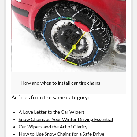
How and when to install
car tire chains
Articles from the same category:
A Love Letter to the Car Wipers
Snow Chains as Your Winter Driving Essential
Car Wipers and the Art of Clarity
How to Use Snow Chains for a Safe Drive