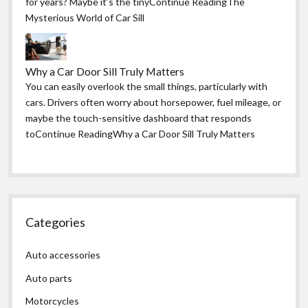
for years? Maybe it’s the tinyContinue ReadingThe
Mysterious World of Car Sill
Why a Car Door Sill Truly Matters
You can easily overlook the small things, particularly with
cars. Drivers often worry about horsepower, fuel mileage, or
maybe the touch-sensitive dashboard that responds
toContinue ReadingWhy a Car Door Sill Truly Matters
Categories
Auto accessories
Auto parts
Motorcycles