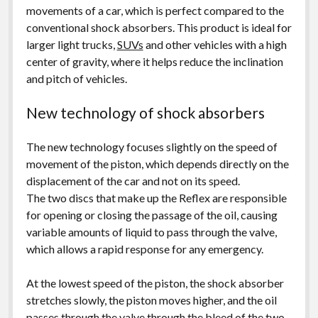
movements of a car, which is perfect compared to the
conventional shock absorbers. This product is ideal for
larger light trucks,
SUVs
and other vehicles with a high
center of gravity, where it helps reduce the inclination
and pitch of vehicles.
New technology of shock absorbers
The new technology focuses slightly on the speed of
movement of the piston, which depends directly on the
displacement of the car and not on its speed.
The two discs that make up the Reflex are responsible
for opening or closing the passage of the oil, causing
variable amounts of liquid to pass through the valve,
which allows a rapid response for any emergency.
At the lowest speed of the piston, the shock absorber
stretches slowly, the piston moves higher, and the oil
passes through the valve through the bleed of the two