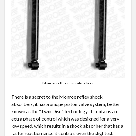
Monroe reflex shock absorbers
There is a secret to the Monroe reflex shock
absorbers, it has a unique piston valve system, better
known as the “Twin Disc” technology. It contains an
extra phase of control which was designed for a very
low speed, which results in a shock absorber that has a
faster reaction since it controls even the slightest