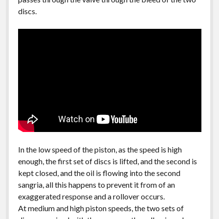
discs.
In the low speed of the piston, as the speed is high
enough, the first set of discs is lifted, and the second is
kept closed, and the oil is flowing into the second
sangria, all this happens to prevent it from of an
exaggerated response and a rollover occurs.
At medium and high piston speeds, the two sets of