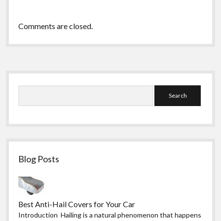
Comments are closed.
Sidebar
Search
Blog Posts
Best Anti-Hail Covers for Your Car
Introduction Hailing is a natural phenomenon that happens