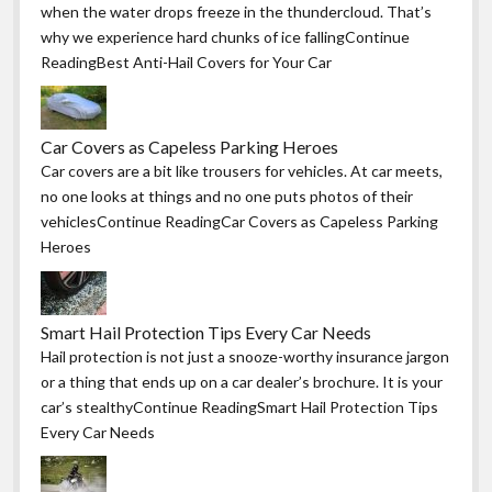
when the water drops freeze in the thundercloud. That’s
why we experience hard chunks of ice fallingContinue
ReadingBest Anti-Hail Covers for Your Car
Car Covers as Capeless Parking Heroes
Car covers are a bit like trousers for vehicles. At car meets,
no one looks at things and no one puts photos of their
vehiclesContinue ReadingCar Covers as Capeless Parking
Heroes
Smart Hail Protection Tips Every Car Needs
Hail protection is not just a snooze-worthy insurance jargon
or a thing that ends up on a car dealer’s brochure. It is your
car’s stealthyContinue ReadingSmart Hail Protection Tips
Every Car Needs