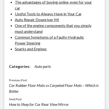
The advantages of buying online, even for your
car
Useful Tools to Always Have in Your Car
Auto Repair Downriver MI
One of the engine components that you simply
must understand
Common Symptoms of a Faulty Hydraulic
Power Steering
Sparks and Engines
Categories:
Auto parts
Previous Post
Car Rubber Floor Mats vs Carpeted Floor Mats – Which is
Better
Next Post
How to Shop for Car Rear View Mirror