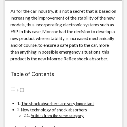
As for the car industry, it is not a secret that is based on
increasing the improvement of the stability of the new
models, thus incorporating electronic systems such as
ESP. In this case, Monroe had the decision to develop a
new product where stability is increased mechanically
and of course, to ensure a safe path to the car, more
than anything in possible emergency situations, this
product is the new Monroe Reflex shock absorber.
Table of Contents
The shock absorbers are very important
New technology of shock absorbers
Articles from the same category: