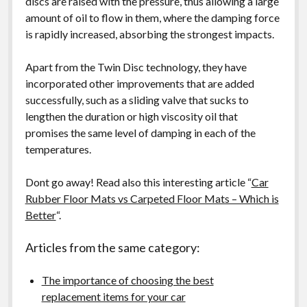
discs are raised with the pressure, thus allowing a large
amount of oil to flow in them, where the damping force
is rapidly increased, absorbing the strongest impacts.
Apart from the Twin Disc technology, they have
incorporated other improvements that are added
successfully, such as a sliding valve that sucks to
lengthen the duration or high viscosity oil that
promises the same level of damping in each of the
temperatures.
Dont go away! Read also this interesting article “
Car
Rubber Floor Mats vs Carpeted Floor Mats – Which is
Better
“.
Articles from the same category:
The importance of choosing the best
replacement items for your car