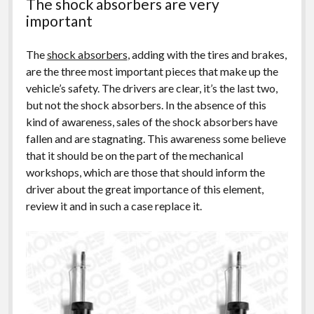
The shock absorbers are very
important
The
shock absorbers
, adding with the tires and brakes,
are the three most important pieces that make up the
vehicle’s safety. The drivers are clear, it’s the last two,
but not the shock absorbers. In the absence of this
kind of awareness, sales of the shock absorbers have
fallen and are stagnating. This awareness some believe
that it should be on the part of the mechanical
workshops, which are those that should inform the
driver about the great importance of this element,
review it and in such a case replace it.