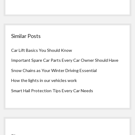
Similar Posts
Car Lift Basics You Should Know
Important Spare Car Parts Every Car Owner Should Have
Snow Chains as Your Winter Driving Essential
How the lights in our vehicles work
Smart Hail Protection Tips Every Car Needs