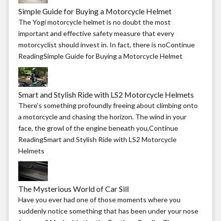
Simple Guide for Buying a Motorcycle Helmet
The Yogi motorcycle helmet is no doubt the most
important and effective safety measure that every
motorcyclist should invest in. In fact, there is noContinue
ReadingSimple Guide for Buying a Motorcycle Helmet
Smart and Stylish Ride with LS2 Motorcycle Helmets
There’s something profoundly freeing about climbing onto
a motorcycle and chasing the horizon. The wind in your
face, the growl of the engine beneath you,Continue
ReadingSmart and Stylish Ride with LS2 Motorcycle
Helmets
The Mysterious World of Car Sill
Have you ever had one of those moments where you
suddenly notice something that has been under your nose