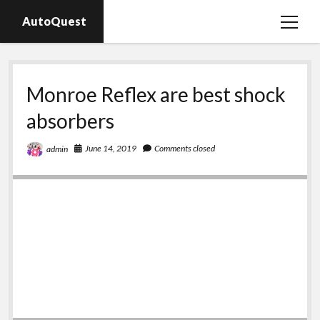
AutoQuest
open
menu
Auto parts
Monroe Reflex are best shock
Auto accessories
absorbers
Motorcycles
June 14, 2019
Comments closed
admin