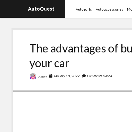
AutoQuest
Auto parts
Auto accessories
Mo
The advantages of bu
your car
January 18, 2022
Comments closed
admin