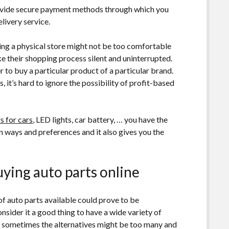
rovide secure payment methods through which you
elivery service.
ting a physical store might not be too comfortable
e their shopping process silent and uninterrupted.
 to buy a particular product of a particular brand.
, it’s hard to ignore the possibility of profit-based
s for cars
, LED lights, car battery, … you have the
 ways and preferences and it also gives you the
uying auto parts online
 of auto parts available could prove to be
sider it a good thing to have a wide variety of
that sometimes the alternatives might be too many and