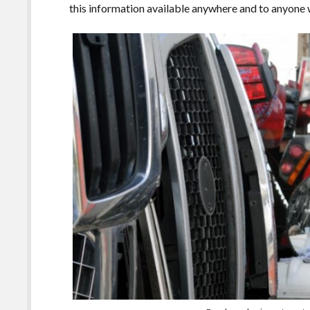
this information available anywhere and to anyone w