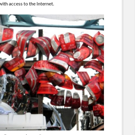
ith access to the Internet.