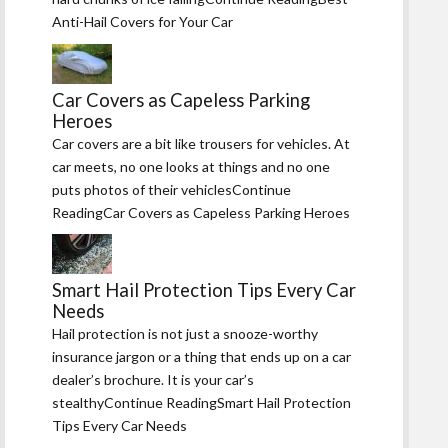
Anti-Hail Covers for Your Car
Car Covers as Capeless Parking
Heroes
Car covers are a bit like trousers for vehicles. At
car meets, no one looks at things and no one
puts photos of their vehiclesContinue
ReadingCar Covers as Capeless Parking Heroes
Smart Hail Protection Tips Every Car
Needs
Hail protection is not just a snooze-worthy
insurance jargon or a thing that ends up on a car
dealer’s brochure. It is your car’s
stealthyContinue ReadingSmart Hail Protection
Tips Every Car Needs