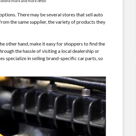
s online more and more often
f options. There may be several stores that sell auto
s from the same supplier, the variety of products they
the other hand, make it easy for shoppers to find the
hrough the hassle of visiting a local dealership or
s specialize in selling brand-specific car parts, so