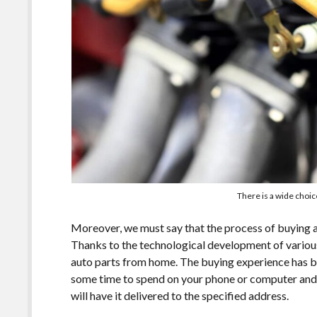
There is a wide choic
Moreover, we must say that the process of buying 
Thanks to the technological development of variou
auto parts from home. The buying experience has b
some time to spend on your phone or computer and a
will have it delivered to the specified address.