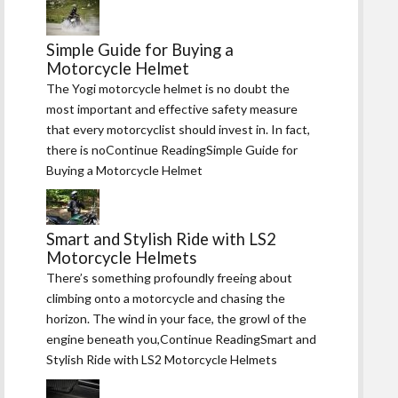
Simple Guide for Buying a
Motorcycle Helmet
The Yogi motorcycle helmet is no doubt the
most important and effective safety measure
that every motorcyclist should invest in. In fact,
there is noContinue ReadingSimple Guide for
Buying a Motorcycle Helmet
Smart and Stylish Ride with LS2
Motorcycle Helmets
There’s something profoundly freeing about
climbing onto a motorcycle and chasing the
horizon. The wind in your face, the growl of the
engine beneath you,Continue ReadingSmart and
Stylish Ride with LS2 Motorcycle Helmets