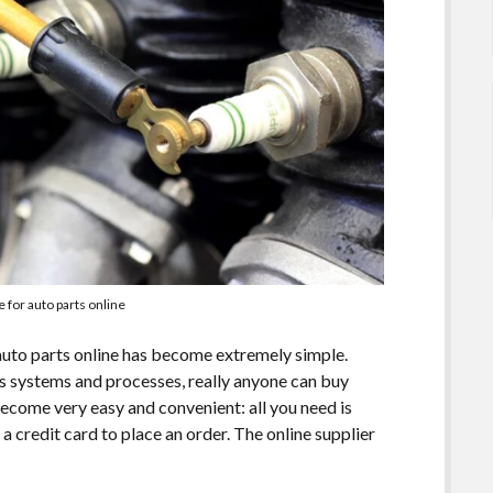
e for auto parts online
auto parts online has become extremely simple.
s systems and processes, really anyone can buy
ecome very easy and convenient: all you need is
 credit card to place an order. The online supplier