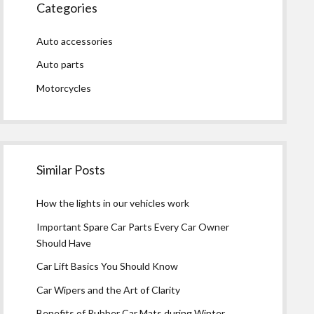
Categories
Auto accessories
Auto parts
Motorcycles
Similar Posts
How the lights in our vehicles work
Important Spare Car Parts Every Car Owner
Should Have
Car Lift Basics You Should Know
Car Wipers and the Art of Clarity
Benefits of Rubber Car Mats during Winter