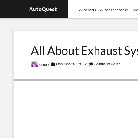
AutoQuest
Auto parts
Auto accessories
Mo
All About Exhaust S
December 16, 2022
Comments closed
admin