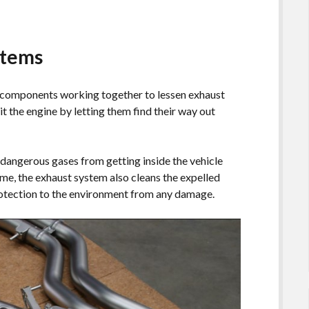
stems
l components working together to lessen exhaust
it the engine by letting them find their way out
dangerous gases from getting inside the vehicle
ime, the exhaust system also cleans the expelled
protection to the environment from any damage.