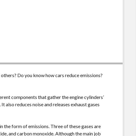
n others? Do you know how cars reduce emissions?
erent components that gather the engine cylinders’
 It also reduces noise and releases exhaust gases
in the form of emissions. Three of these gases are
xide, and carbon monoxide. Although the main job