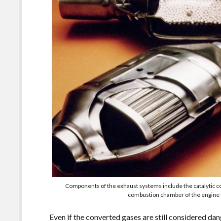
Components of the exhaust systems include the catalytic 
combustion chamber of the engine i
Even if the converted gases are still considered dan