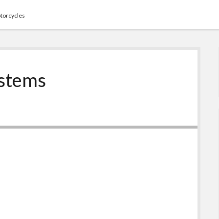
torcycles
ystems