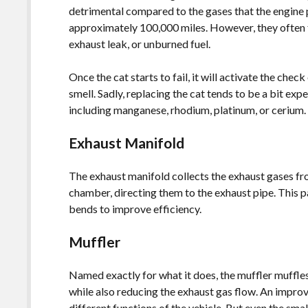
detrimental compared to the gases that the engine
approximately 100,000 miles. However, they often f
exhaust leak, or unburned fuel.
Once the cat starts to fail, it will activate the chec
smell. Sadly, replacing the cat tends to be a bit ex
including manganese, rhodium, platinum, or cerium
Exhaust Manifold
The exhaust manifold collects the exhaust gases fr
chamber, directing them to the exhaust pipe. This pa
bends to improve efficiency.
Muffler
Named exactly for what it does, the muffler muffle
while also reducing the exhaust gas flow. An impro
different functions of the vehicle. But even the smal