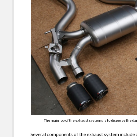
The main job of the exhaust systems is to disperse the 
Several components of the exhaust system include a 