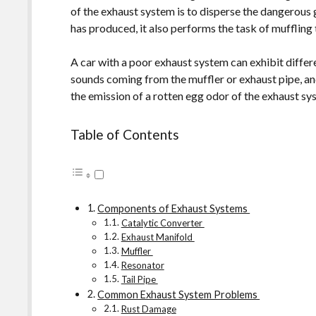
of the exhaust system is to disperse the dangerous
has produced, it also performs the task of muffling
A car with a poor exhaust system can exhibit diffe
sounds coming from the muffler or exhaust pipe, an
the emission of a rotten egg odor of the exhaust sys
Table of Contents
Components of Exhaust Systems
Catalytic Converter
Exhaust Manifold
Muffler
Resonator
Tail Pipe
Common Exhaust System Problems
Rust Damage