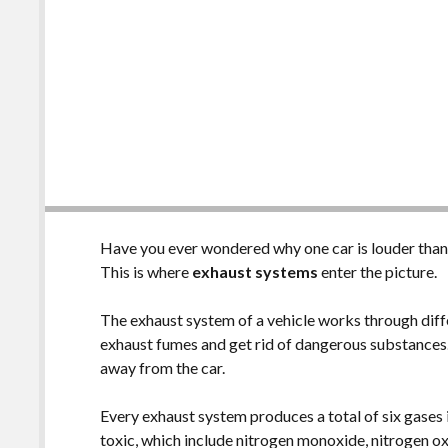
Have you ever wondered why one car is louder tha
This is where
exhaust systems
enter the picture.
The exhaust system of a vehicle works through diff
exhaust fumes and get rid of dangerous substances.
away from the car.
Every exhaust system produces a total of six gases 
toxic, which include nitrogen monoxide, nitrogen o