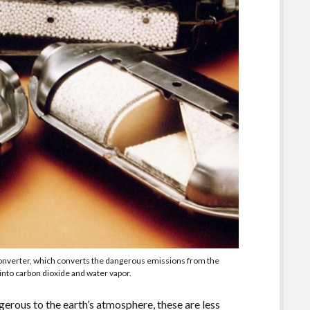
converter, which converts the dangerous emissions from the
nto carbon dioxide and water vapor.
gerous to the earth’s atmosphere, these are less