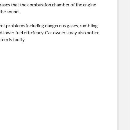
 gases that the combustion chamber of the engine
 the sound.
rent problems including dangerous gases, rumbling
d lower fuel efficiency. Car owners may also notice
tem is faulty.