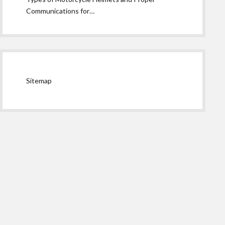
Communications for…
Sitemap