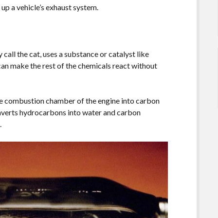
up a vehicle’s exhaust system.
 call the cat, uses a substance or catalyst like
can make the rest of the chemicals react without
he combustion chamber of the engine into carbon
nverts hydrocarbons into water and carbon
.