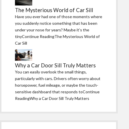
The Mysterious World of Car Sill
Have you ever had one of those moments where
you suddenly notice something that has been
under your nose for years? Maybe it’s the
tinyContinue ReadingThe Mysterious World of
Car Sill
Why a Car Door Sill Truly Matters
You can easily overlook the small things,
particularly with cars. Drivers often worry about
horsepower, fuel mileage, or maybe the touch-
sensitive dashboard that responds toContinue
ReadingWhy a Car Door Sill Truly Matters