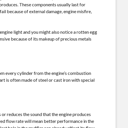
 produces. These components usually last for
ail because of external damage, engine misfire,
k engine light and you might also notice a rotten egg
pensive because of its makeup of precious metals
.
om every cylinder from the engine’s combustion
rt is often made of steel or cast iron with special
s or reduces the sound that the engine produces
ved flow rate will mean better performance in the
lest hole in the muffler can already affect its flow