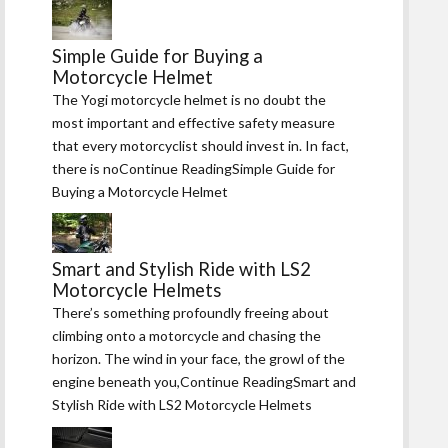
Simple Guide for Buying a
Motorcycle Helmet
The Yogi motorcycle helmet is no doubt the
most important and effective safety measure
that every motorcyclist should invest in. In fact,
there is noContinue ReadingSimple Guide for
Buying a Motorcycle Helmet
Smart and Stylish Ride with LS2
Motorcycle Helmets
There’s something profoundly freeing about
climbing onto a motorcycle and chasing the
horizon. The wind in your face, the growl of the
engine beneath you,Continue ReadingSmart and
Stylish Ride with LS2 Motorcycle Helmets