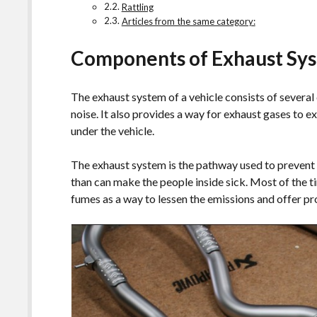
Rattling
Articles from the same category:
Components of Exhaust Sy
The exhaust system of a vehicle consists of severa
noise. It also provides a way for exhaust gases to ex
under the vehicle.
The exhaust system is the pathway used to prevent 
than can make the people inside sick. Most of the t
fumes as a way to lessen the emissions and offer 