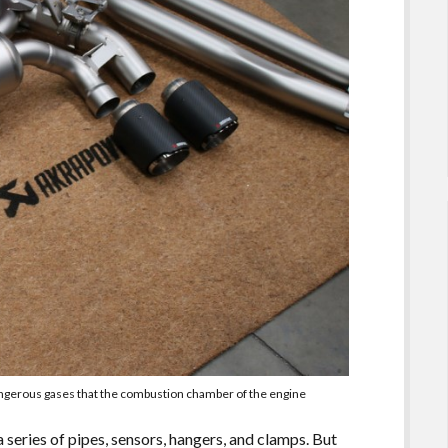
dangerous gases that the combustion chamber of the engine
series of pipes, sensors, hangers, and clamps. But