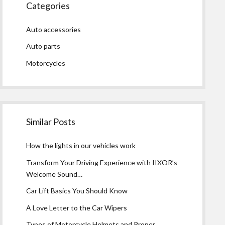
Categories
Auto accessories
Auto parts
Motorcycles
Similar Posts
How the lights in our vehicles work
Transform Your Driving Experience with IIXOR’s
Welcome Sound…
Car Lift Basics You Should Know
A Love Letter to the Car Wipers
Types of Motorcycle Helmets and Proper