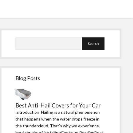
Sidebar
Search
Blog Posts
Best Anti-Hail Covers for Your Car
Introduction Hailing is a natural phenomenon
that happens when the water drops freeze in
the thundercloud. That’s why we experience
hard chunks of ice fallingContinue ReadingBest