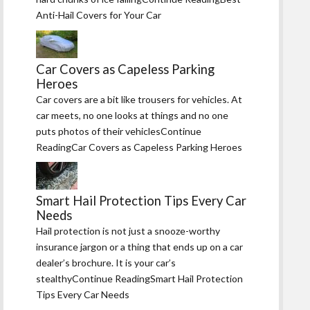
Anti-Hail Covers for Your Car
Car Covers as Capeless Parking
Heroes
Car covers are a bit like trousers for vehicles. At
car meets, no one looks at things and no one
puts photos of their vehiclesContinue
ReadingCar Covers as Capeless Parking Heroes
Smart Hail Protection Tips Every Car
Needs
Hail protection is not just a snooze-worthy
insurance jargon or a thing that ends up on a car
dealer’s brochure. It is your car’s
stealthyContinue ReadingSmart Hail Protection
Tips Every Car Needs