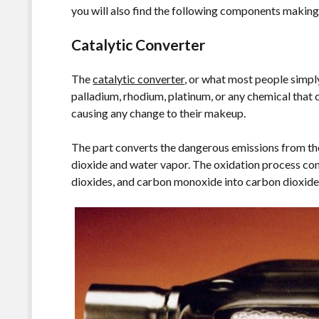
you will also find the following components making 
Catalytic Converter
The
catalytic converter
, or what most people simply
palladium, rhodium, platinum, or any chemical that 
causing any change to their makeup.
The part converts the dangerous emissions from t
dioxide and water vapor. The oxidation process co
dioxides, and carbon monoxide into carbon dioxide