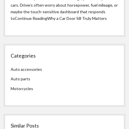
cars. Drivers often worry about horsepower, fuel mileage, or
maybe the touch-sensitive dashboard that responds
toContinue ReadingWhy a Car Door Sill Truly Matters
Categories
Auto accessories
Auto parts
Motorcycles
Similar Posts