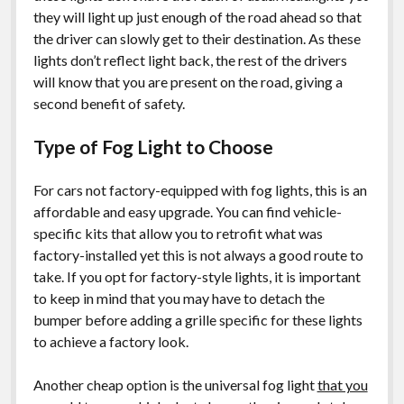
they will light up just enough of the road ahead so that
the driver can slowly get to their destination. As these
lights don’t reflect light back, the rest of the drivers
will know that you are present on the road, giving a
second benefit of safety.
Type of Fog Light to Choose
For cars not factory-equipped with fog lights, this is an
affordable and easy upgrade. You can find vehicle-
specific kits that allow you to retrofit what was
factory-installed yet this is not always a good route to
take. If you opt for factory-style lights, it is important
to keep in mind that you may have to detach the
bumper before adding a grille specific for these lights
to achieve a factory look.
Another cheap option is the universal fog light
that you