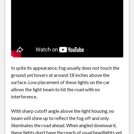
In spite its appearance, fog usually does not touch the
ground yet hovers at around 18 inches above the
surface. Low placement of these lights on the car
allows the light beam to hit the road with no
interference.
With sharp cutoff angle above the light housing, no
beam will shine up to reflect the fog off and only
illuminates the road ahead. When angled downward,
these lights don’t have the reach of usual headlights yet