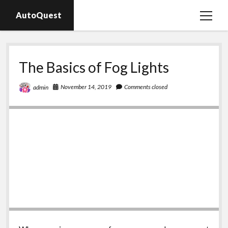
AutoQuest
open
menu
Auto parts
The Basics of Fog Lights
Auto accessories
Motorcycles
November 14, 2019
Comments closed
admin