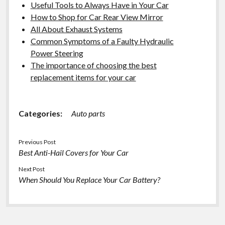
Useful Tools to Always Have in Your Car
How to Shop for Car Rear View Mirror
All About Exhaust Systems
Common Symptoms of a Faulty Hydraulic
Power Steering
The importance of choosing the best
replacement items for your car
Categories:
Auto parts
Previous Post
Best Anti-Hail Covers for Your Car
Next Post
When Should You Replace Your Car Battery?