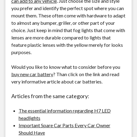
can add to any vehicle
. Just choose the size and style
you prefer and identify the perfect spot where you can
mount them. These often come with hardware to adapt
to almost any bumper, griller, or other part of your
choice. Just keep in mind that fog lights that come with
lenses are more durable compared to lights that
feature plastic lenses with the yellow merely for looks
purposes.
Would you like to know what to consider before you
buy new car battery
? Than click on the link and read
very informative article about car batteries.
Articles from the same category:
The essential information regarding H7 LED
headlights
Important Spare Car Parts Every Car Owner
Should Have