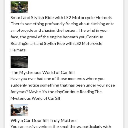
Smart and Stylish Ride with LS2 Motorcycle Helmets
There’s something profoundly freeing about climbing onto
a motorcycle and chasing the horizon. The wind in your
face, the growl of the engine beneath you,Continue
ReadingSmart and Stylish Ride with LS2 Motorcycle
Helmets
The Mysterious World of Car Sill
Have you ever had one of those moments where you
suddenly notice something that has been under your nose
for years? Maybe it’s the tinyContinue ReadingThe
Mysterious World of Car Sill
Why a Car Door Sill Truly Matters
You can easily overlook the small things, particularly with