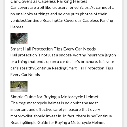
Car Covers as Capeless Parking Heroes
Car covers are a bit like trousers for vehicles. At car meets,
no one looks at things and no one puts photos of their
vehiclesContinue ReadingCar Covers as Capeless Parking
Heroes
Smart Hail Protection Tips Every Car Needs
Hail protection is not just a snooze-worthy insurance jargon
or a thing that ends up on a car dealer’s brochure. It is your
car’s stealthyContinue ReadingSmart Hail Protection Tips
Every Car Needs
Simple Guide for Buying a Motorcycle Helmet
The Yogi motorcycle helmet is no doubt the most
important and effective safety measure that every
motorcyclist should invest in. In fact, there is noContinue
ReadingSimple Guide for Buying a Motorcycle Helmet