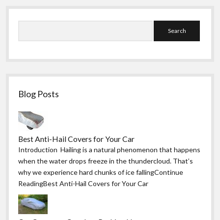
Sidebar
Search
Blog Posts
Best Anti-Hail Covers for Your Car
Introduction Hailing is a natural phenomenon that happens
when the water drops freeze in the thundercloud. That’s
why we experience hard chunks of ice fallingContinue
ReadingBest Anti-Hail Covers for Your Car