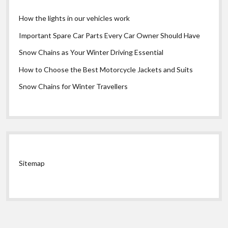
How the lights in our vehicles work
Important Spare Car Parts Every Car Owner Should Have
Snow Chains as Your Winter Driving Essential
How to Choose the Best Motorcycle Jackets and Suits
Snow Chains for Winter Travellers
Sitemap