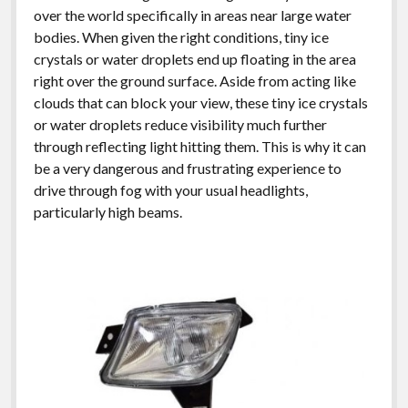
over the world specifically in areas near large water
bodies. When given the right conditions, tiny ice
crystals or water droplets end up floating in the area
right over the ground surface. Aside from acting like
clouds that can block your view, these tiny ice crystals
or water droplets reduce visibility much further
through reflecting light hitting them. This is why it can
be a very dangerous and frustrating experience to
drive through fog with your usual headlights,
particularly high beams.