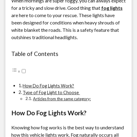
When mornings are super foggy, you can always expect
for a tricky and slow drive. Good thing that
fog lights
are here to come to your rescue. These lights have
been designed for conditions when heavy shrouds of
white blanket the roads. This is a safety feature that
outshines traditional headlights.
Table of Contents
How Do Fog Lights Work?
Type of Fog Light to Choose
Articles from the same category:
How Do Fog Lights Work?
Knowing how fog works is the best way to understand
how this vehicle lights work. Fog naturally occurs all