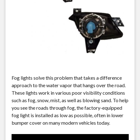
Fog lights solve this problem that takes a difference
approach to the water vapor that hangs over the road.
These lights work in various poor visibility conditions
such as fog, snow, mist, as well as blowing sand. To help
you see the roads through fog, the factory-equipped
fog light is installed as low as possible, often in lower
bumper cover on many modern vehicles today.