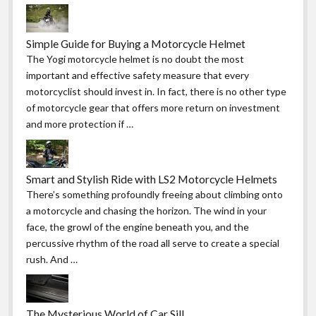
Simple Guide for Buying a Motorcycle Helmet
The Yogi motorcycle helmet is no doubt the most
important and effective safety measure that every
motorcyclist should invest in. In fact, there is no other type
of motorcycle gear that offers more return on investment
and more protection if …
Smart and Stylish Ride with LS2 Motorcycle Helmets
There’s something profoundly freeing about climbing onto
a motorcycle and chasing the horizon. The wind in your
face, the growl of the engine beneath you, and the
percussive rhythm of the road all serve to create a special
rush. And …
The Mysterious World of Car Sill