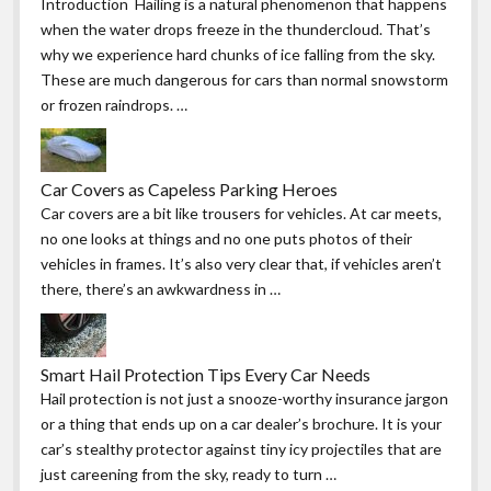
Introduction Hailing is a natural phenomenon that happens
when the water drops freeze in the thundercloud. That’s
why we experience hard chunks of ice falling from the sky.
These are much dangerous for cars than normal snowstorm
or frozen raindrops. …
Car Covers as Capeless Parking Heroes
Car covers are a bit like trousers for vehicles. At car meets,
no one looks at things and no one puts photos of their
vehicles in frames. It’s also very clear that, if vehicles aren’t
there, there’s an awkwardness in …
Smart Hail Protection Tips Every Car Needs
Hail protection is not just a snooze-worthy insurance jargon
or a thing that ends up on a car dealer’s brochure. It is your
car’s stealthy protector against tiny icy projectiles that are
just careening from the sky, ready to turn …