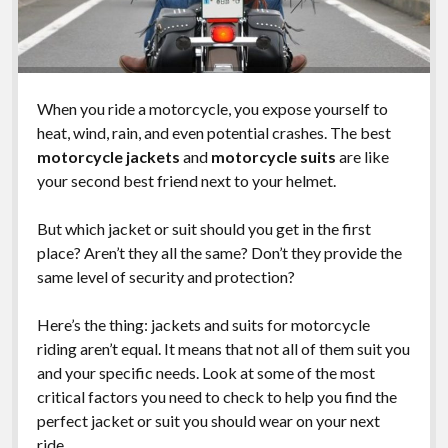
When you ride a motorcycle, you expose yourself to
heat, wind, rain, and even potential crashes. The best
motorcycle jackets
and
motorcycle suits
are like
your second best friend next to your helmet.
But which jacket or suit should you get in the first
place? Aren’t they all the same? Don’t they provide the
same level of security and protection?
Here’s the thing: jackets and suits for motorcycle
riding aren’t equal. It means that not all of them suit you
and your specific needs. Look at some of the most
critical factors you need to check to help you find the
perfect jacket or suit you should wear on your next
ride.