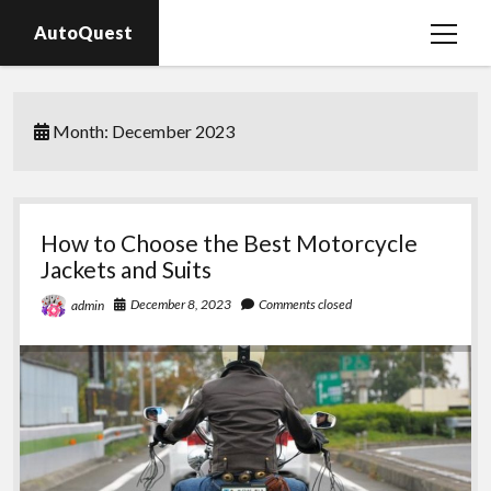
AutoQuest
open
menu
Auto parts
Month:
December 2023
Auto accessories
Motorcycles
How to Choose the Best Motorcycle
Jackets and Suits
December 8, 2023
Comments closed
admin