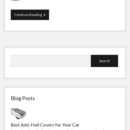
How
Continue Reading
to
Choose
the
Best
Motorcycle
Jackets
Sidebar
and
Suits
Search
Blog Posts
Best Anti-Hail Covers for Your Car