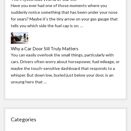
Have you ever had one of those moments where you
suddenly notice something that has been under your nose
for years? Maybe it’s the tiny arrow on your gas gauge that
tells you which side the fuel cap is on. …
Why a Car Door Sill Truly Matters
You can easily overlook the small things, particularly with
cars. Drivers often worry about horsepower, fuel mileage, or
maybe the touch-sensitive dashboard that responds to a
whisper. But down low, buried just below your door, is an
unsung hero that …
Categories