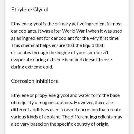
Ethylene Glycol
Ethylene glycol
is the primary active ingredient in most
car coolants. It was after World War I when it was used
as an ingredient for car coolant for the very first time.
This chemical helps ensure that the liquid that
circulates through the engine of your car doesn’t
evaporate during extreme heat and doesn’t freeze
during extreme cold.
Corrosion Inhibitors
Ethylene or propylene glycol and water form the base
of majority of engine coolants. However, there are
different additives used to avoid corrosion that create
various kinds of coolant. The different ingredients may
also vary based on the specific country of origin.