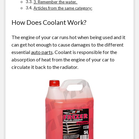
3. Remember the water.
Articles from the same category:
How Does Coolant Work?
The engine of your car runs hot when being used and it
can get hot enough to cause damages to the different
essential
auto parts
. Coolant is responsible for the
absorption of heat from the engine of your car to
circulate it back to the radiator.