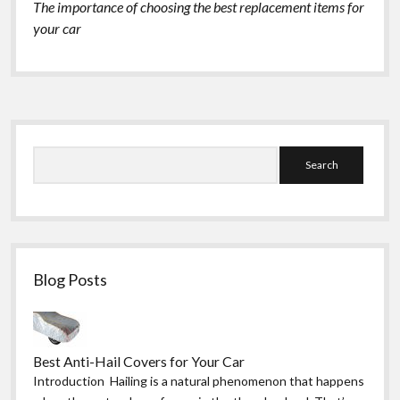
The importance of choosing the best replacement items for
your car
Sidebar
Search
Blog Posts
Best Anti-Hail Covers for Your Car
Introduction Hailing is a natural phenomenon that happens