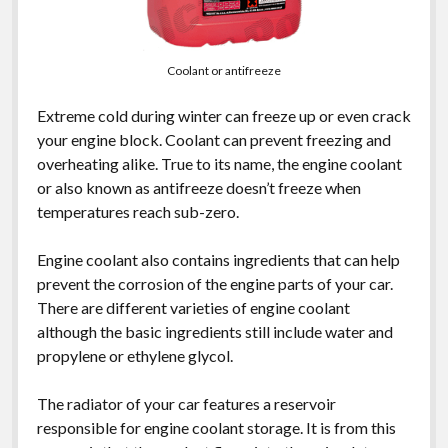
Coolant or antifreeze
Extreme cold during winter can freeze up or even crack
your engine block. Coolant can prevent freezing and
overheating alike. True to its name, the engine coolant
or also known as antifreeze doesn’t freeze when
temperatures reach sub-zero.
Engine coolant also contains ingredients that can help
prevent the corrosion of the engine parts of your car.
There are different varieties of engine coolant
although the basic ingredients still include water and
propylene or ethylene glycol.
The radiator of your car features a reservoir
responsible for engine coolant storage. It is from this