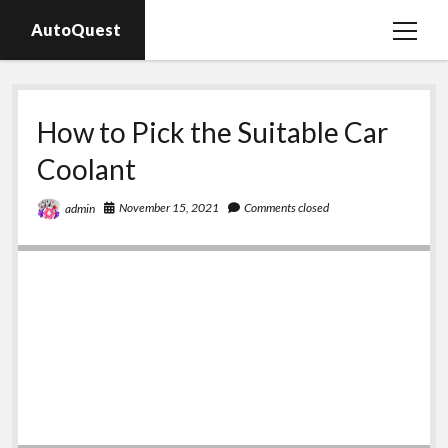
AutoQuest
open
menu
Auto parts
How to Pick the Suitable Car
Auto accessories
Coolant
Motorcycles
November 15, 2021
Comments closed
admin