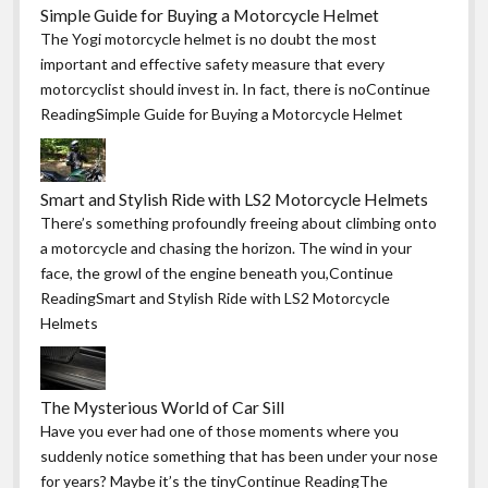
Simple Guide for Buying a Motorcycle Helmet
The Yogi motorcycle helmet is no doubt the most
important and effective safety measure that every
motorcyclist should invest in. In fact, there is noContinue
ReadingSimple Guide for Buying a Motorcycle Helmet
Smart and Stylish Ride with LS2 Motorcycle Helmets
There’s something profoundly freeing about climbing onto
a motorcycle and chasing the horizon. The wind in your
face, the growl of the engine beneath you,Continue
ReadingSmart and Stylish Ride with LS2 Motorcycle
Helmets
The Mysterious World of Car Sill
Have you ever had one of those moments where you
suddenly notice something that has been under your nose
for years? Maybe it’s the tinyContinue ReadingThe