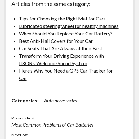
Articles from the same category:
Tips for Choosing the Right Mat for Cars
Lubricated steering wheel for healthy machines
When Should You Replace Your Car Battery?
Best Anti-Hail Covers for Your Car
Car Seats That Are Always at their Best
Transform Your Driving Experience with
IIXOR’s Welcome Sound System
Here’s Why You Need a GPS Car Tracker for
Car
Categories:
Auto accessories
Previous Post
Most Common Problems of Car Batteries
Next Post