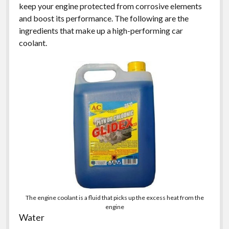
keep your engine protected from corrosive elements
and boost its performance. The following are the
ingredients that make up a high-performing car
coolant.
The engine coolant is a fluid that picks up the excess heat from the
engine
Water