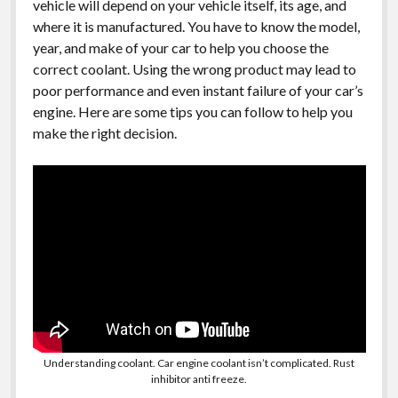
vehicle will depend on your vehicle itself, its age, and
where it is manufactured. You have to know the model,
year, and make of your car to help you choose the
correct coolant. Using the wrong product may lead to
poor performance and even instant failure of your car’s
engine. Here are some tips you can follow to help you
make the right decision.
Understanding coolant. Car engine coolant isn’t complicated. Rust
inhibitor anti freeze.