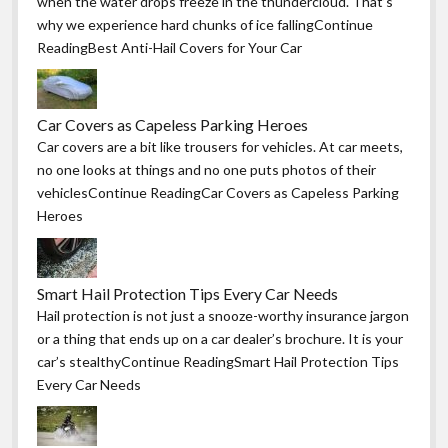
when the water drops freeze in the thundercloud. That’s
why we experience hard chunks of ice fallingContinue
ReadingBest Anti-Hail Covers for Your Car
Car Covers as Capeless Parking Heroes
Car covers are a bit like trousers for vehicles. At car meets,
no one looks at things and no one puts photos of their
vehiclesContinue ReadingCar Covers as Capeless Parking
Heroes
Smart Hail Protection Tips Every Car Needs
Hail protection is not just a snooze-worthy insurance jargon
or a thing that ends up on a car dealer’s brochure. It is your
car’s stealthyContinue ReadingSmart Hail Protection Tips
Every Car Needs