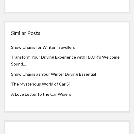
Similar Posts
Snow Chains for Winter Travellers
Transform Your Driving Experience with IIXOR’s Welcome
Sound…
Snow Chains as Your Winter Driving Essential
The Mysterious World of Car Sill
A Love Letter to the Car Wipers