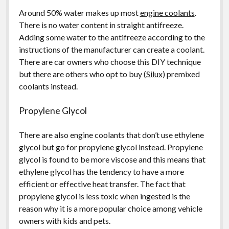
Around 50% water makes up most
engine coolants
.
There is no water content in straight antifreeze.
Adding some water to the antifreeze according to the
instructions of the manufacturer can create a coolant.
There are car owners who choose this DIY technique
but there are others who opt to buy (
Silux
) premixed
coolants instead.
Propylene Glycol
There are also engine coolants that don’t use ethylene
glycol but go for propylene glycol instead. Propylene
glycol is found to be more viscose and this means that
ethylene glycol has the tendency to have a more
efficient or effective heat transfer. The fact that
propylene glycol is less toxic when ingested is the
reason why it is a more popular choice among vehicle
owners with kids and pets.