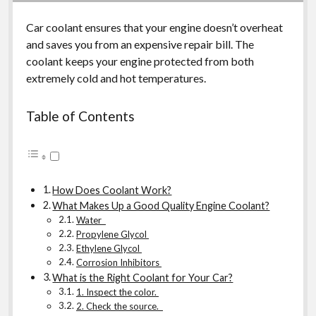
Car coolant ensures that your engine doesn’t overheat
and saves you from an expensive repair bill. The
coolant keeps your engine protected from both
extremely cold and hot temperatures.
Table of Contents
How Does Coolant Work?
What Makes Up a Good Quality Engine Coolant?
Water
Propylene Glycol
Ethylene Glycol
Corrosion Inhibitors
What is the Right Coolant for Your Car?
1. Inspect the color.
2. Check the source.