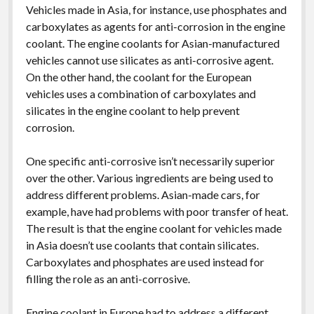
Vehicles made in Asia, for instance, use phosphates and
carboxylates as agents for anti-corrosion in the engine
coolant. The engine coolants for Asian-manufactured
vehicles cannot use silicates as anti-corrosive agent.
On the other hand, the coolant for the European
vehicles uses a combination of carboxylates and
silicates in the engine coolant to help prevent
corrosion.
One specific anti-corrosive isn’t necessarily superior
over the other. Various ingredients are being used to
address different problems. Asian-made cars, for
example, have had problems with poor transfer of heat.
The result is that the engine coolant for vehicles made
in Asia doesn’t use coolants that contain silicates.
Carboxylates and phosphates are used instead for
filling the role as an anti-corrosive.
Engine coolant in Europe had to address a different