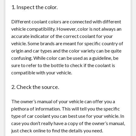
1. Inspect the color.
Different coolant colors are connected with different
vehicle compatibility. However, color is not always an
accurate indicator of the correct coolant for your
vehicle. Some brands are meant for specific country of
origin and car types and the color variety can be quite
confusing. While color can be used as a guideline, be
sure to refer to the bottle to check if the coolant is
compatible with your vehicle.
2. Check the source.
The owner’s manual of your vehicle can offer you a
plethora of information. This will tell you the specific
type of car coolant you can best use for your vehicle. In
case you don’t really have a copy of the owner’s manual,
just check online to find the details you need.