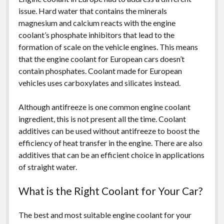
issue. Hard water that contains the minerals
magnesium and calcium reacts with the engine
coolant’s phosphate inhibitors that lead to the
formation of scale on the vehicle engines. This means
that the engine coolant for European cars doesn’t
contain phosphates. Coolant made for European
vehicles uses carboxylates and silicates instead.
Although antifreeze is one common engine coolant
ingredient, this is not present all the time. Coolant
additives can be used without antifreeze to boost the
efficiency of heat transfer in the engine. There are also
additives that can be an efficient choice in applications
of straight water.
What is the Right Coolant for Your Car?
The best and most suitable engine coolant for your