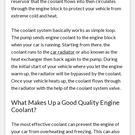
reservoir that the coolant flows into then circulates
through the engine block to protect your vehicle from
extreme cold and heat.
The coolant system basically works as simple loop.
The pump sends engine coolant to the engine block
when your car is running. Starting from there, the
coolant runs to the
car radiator
or also known as the
heat exchanger then back again to the pump. During
the initial start of your vehicle where you let the engine
warm up, the radiator will be bypassed by the coolant.
Once your vehicle heats up, the coolant flows through
the radiator with the help of the coolant system valve.
What Makes Up a Good Quality Engine
Coolant?
The most effective coolant can prevent the engine of
your car from overheating and freezing. This can also