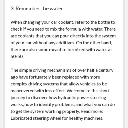
3. Remember the water.
When changing your car coolant, refer to the bottle to
check if you need to mix the formula with water. There
are coolants that you can pour directly into the system
of your car without any additives. On the other hand,
there are also some meant to be mixed with water at
50/50.
The simple driving mechanisms of over half a century
ago have fortunately been replaced with more
complex driving systems that allow vehicles to be
maneuvered with less effort. Welcome to this short
journey to discover how hydraulic power steering
works, how to identify problems, and what you can do
to get the system working properly. Read more:
Lubricated steering wheel for healthy machines.