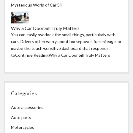
Mysterious World of Car Sill
Why a Car Door Sill Truly Matters
You can easily overlook the small things, particularly with
cars. Drivers often worry about horsepower, fuel mileage, or
maybe the touch-sensitive dashboard that responds
toContinue ReadingWhy a Car Door Sill Truly Matters
Categories
Auto accessories
Auto parts
Motorcycles