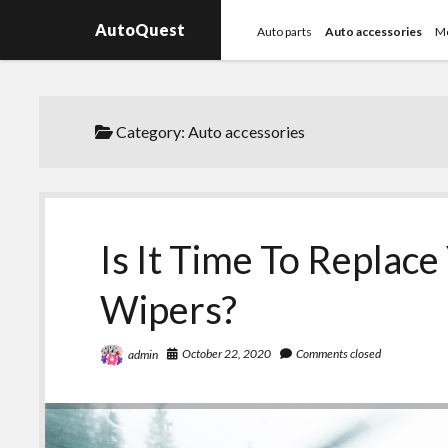
AutoQuest
Auto parts
Auto accessories
Mo
Category:
Auto accessories
Is It Time To Replac
Wipers?
October 22, 2020
Comments closed
admin