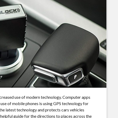
increased use of modern technology. Computer apps
n use of mobile phones is using GPS technology for
the latest technology and protects cars vehicles
 helpful guide for the directions to places across the