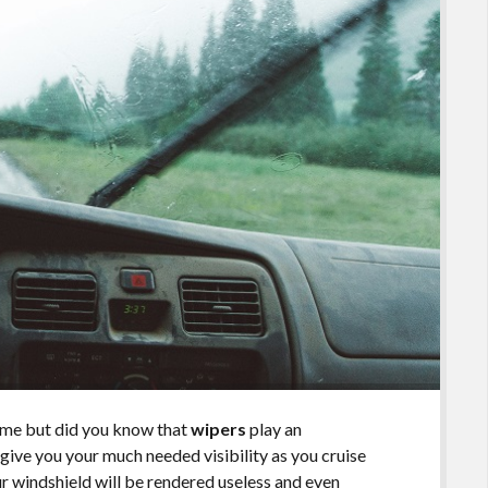
time but did you know that
wipers
play an
give you your much needed visibility as you cruise
your windshield will be rendered useless and even