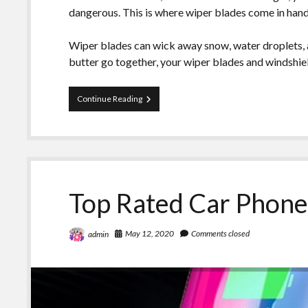
dangerous. This is where wiper blades come in hand
Wiper blades can wick away snow, water droplets, a
butter go together, your wiper blades and windshiel
Is
Continue Reading
It
Time
To
Replace
Your
Windshield
Wipers?
Top Rated Car Phone
May 12, 2020
Comments closed
admin