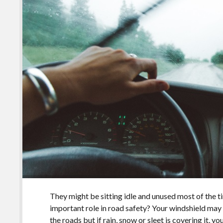
They might be sitting idle and unused most of the 
important role in road safety? Your windshield may 
the roads but if rain, snow or sleet is covering it, 