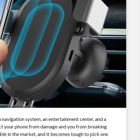
 navigation system, an entertainment center, and a
ect your phone from damage and you from breaking
able in the market, and it becomes tough to pick one