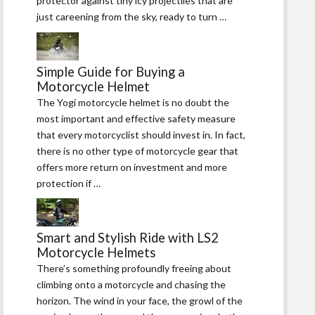
protector against tiny icy projectiles that are
just careening from the sky, ready to turn …
Simple Guide for Buying a
Motorcycle Helmet
The Yogi motorcycle helmet is no doubt the
most important and effective safety measure
that every motorcyclist should invest in. In fact,
there is no other type of motorcycle gear that
offers more return on investment and more
protection if …
Smart and Stylish Ride with LS2
Motorcycle Helmets
There’s something profoundly freeing about
climbing onto a motorcycle and chasing the
horizon. The wind in your face, the growl of the