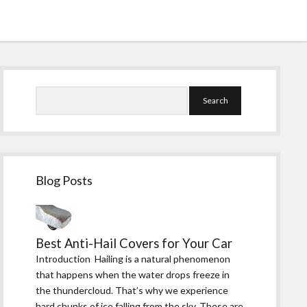
Sidebar
Search
Blog Posts
Best Anti-Hail Covers for Your Car
Introduction Hailing is a natural phenomenon
that happens when the water drops freeze in
the thundercloud. That’s why we experience
hard chunks of ice falling from the sky. These are