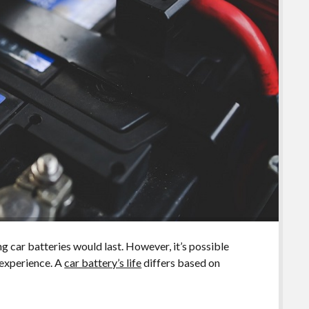
g car batteries would last. However, it’s possible
 experience. A
car battery’s life
differs based on