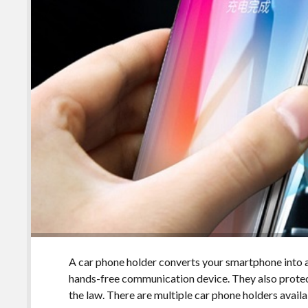
A car phone holder converts your smartphone into a
hands-free communication device. They also prot
the law. There are multiple car phone holders avail