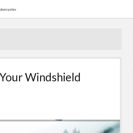
torcycles
e Your Windshield