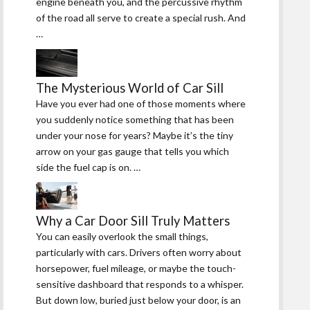
engine beneath you, and the percussive rhythm
of the road all serve to create a special rush. And
…
The Mysterious World of Car Sill
Have you ever had one of those moments where
you suddenly notice something that has been
under your nose for years? Maybe it’s the tiny
arrow on your gas gauge that tells you which
side the fuel cap is on. …
Why a Car Door Sill Truly Matters
You can easily overlook the small things,
particularly with cars. Drivers often worry about
horsepower, fuel mileage, or maybe the touch-
sensitive dashboard that responds to a whisper.
But down low, buried just below your door, is an