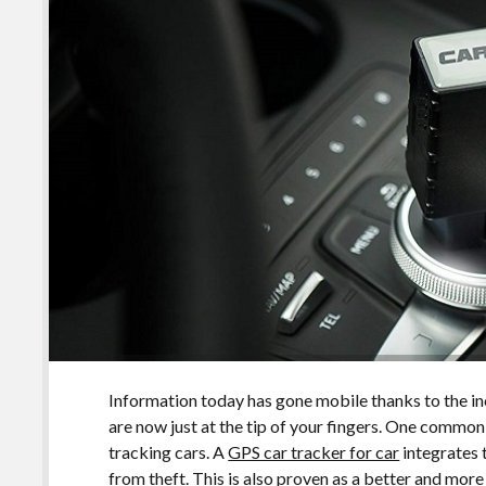
Information today has gone mobile thanks to the 
are now just at the tip of your fingers. One commo
tracking cars. A
GPS car tracker for car
integrates 
from theft. This is also proven as a better and more