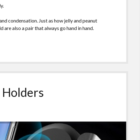
y.
nd condensation. Just as how jelly and peanut
d are also a pair that always go hand in hand.
 Holders