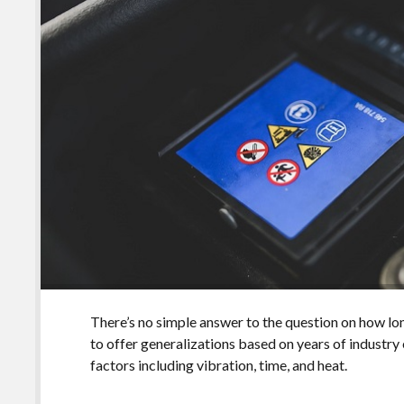
There’s no simple answer to the question on how lon
to offer generalizations based on years of industry
factors including vibration, time, and heat.