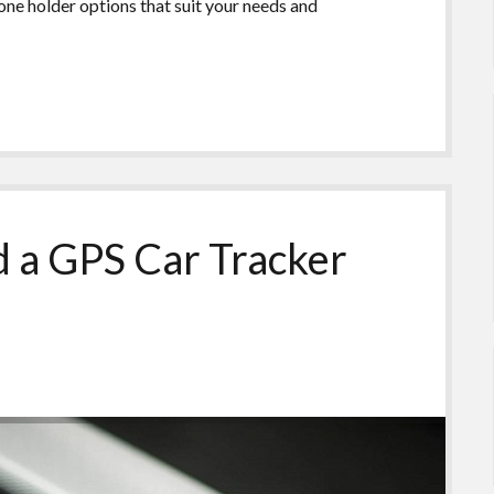
hone holder options that suit your needs and
 a GPS Car Tracker