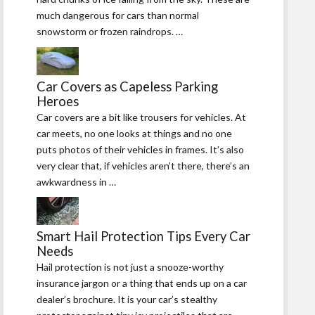
much dangerous for cars than normal
snowstorm or frozen raindrops. …
Car Covers as Capeless Parking
Heroes
Car covers are a bit like trousers for vehicles. At
car meets, no one looks at things and no one
puts photos of their vehicles in frames. It’s also
very clear that, if vehicles aren’t there, there’s an
awkwardness in …
Smart Hail Protection Tips Every Car
Needs
Hail protection is not just a snooze-worthy
insurance jargon or a thing that ends up on a car
dealer’s brochure. It is your car’s stealthy