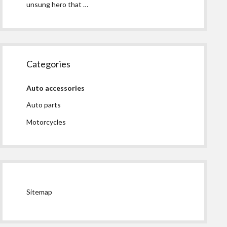
unsung hero that …
Categories
Auto accessories
Auto parts
Motorcycles
Sitemap