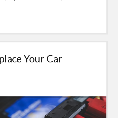
lace Your Car