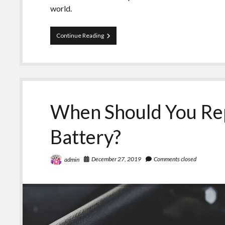
world.
Here’s
Continue Reading
Why
You
Need
a
GPS
Car
Tracker
When Should You Rep
for
Car
Battery?
December 27, 2019
Comments closed
admin