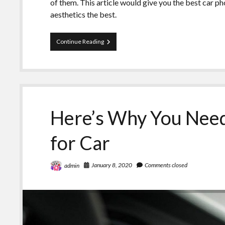
of them. This article would give you the best car p
aesthetics the best.
Top
Continue Reading
Rated
Car
Phone
Holders
Here’s Why You Need
for Car
January 8, 2020
Comments closed
admin