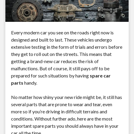
Every modern car you see on the roads right now is
designed and built to last. These vehicles undergo
extensive testing in the form of trials and errors before
they get to roll out on the streets. This means that
getting a brand-new car reduces the risk of
malfunctions. But of course, it still pays off to be
prepared for such situations by having
spare car
parts
handy.
No matter how shiny your new ride might be, it still has
several parts that are prone to wear and tear, even
more so if you’re driving in difficult terrains and
conditions. Without further ado, here are the most
important spare parts you should always have in your
car all the time.