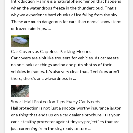
Introduction Hailing is a natural phenomenon that happens
when the water drops freeze in the thundercloud. That’s
why we experience hard chunks of ice falling from the sky.
These are much dangerous for cars than normal snowstorm
or frozen raindrops. …
Car Covers as Capeless Parking Heroes
Car covers are a bit like trousers for vehicles. At car meets,
no one looks at things and no one puts photos of their
vehicles in frames. It’s also very clear that, if vehicles aren’t
there, there’s an awkwardness in …
Smart Hail Protection Tips Every Car Needs
Hail protection is not just a snooze-worthy insurance jargon
or a thing that ends up on a car dealer’s brochure. It is your
car’s stealthy protector against tiny icy projectiles that are
just careening from the sky, ready to turn …