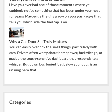
Have you ever had one of those moments where you
suddenly notice something that has been under your nose
for years? Maybe it’s the tiny arrow on your gas gauge that
tells you which side the fuel cap is on. …
Why a Car Door Sill Truly Matters
You can easily overlook the small things, particularly with
cars. Drivers often worry about horsepower, fuel mileage, or
maybe the touch-sensitive dashboard that responds to a
whisper. But down low, buried just below your door, is an
unsung hero that …
Categories