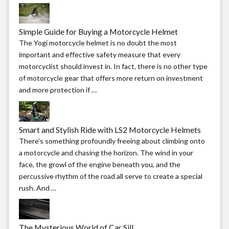
Simple Guide for Buying a Motorcycle Helmet
The Yogi motorcycle helmet is no doubt the most
important and effective safety measure that every
motorcyclist should invest in. In fact, there is no other type
of motorcycle gear that offers more return on investment
and more protection if …
Smart and Stylish Ride with LS2 Motorcycle Helmets
There’s something profoundly freeing about climbing onto
a motorcycle and chasing the horizon. The wind in your
face, the growl of the engine beneath you, and the
percussive rhythm of the road all serve to create a special
rush. And …
The Mysterious World of Car Sill