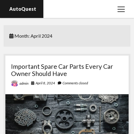
AutoQuest
open
menu
Auto parts
Month:
April 2024
Auto accessories
Motorcycles
Important Spare Car Parts Every Car
Owner Should Have
April 8, 2024
Comments closed
admin