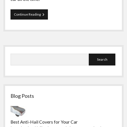
Important
Continue Reading
Spare
Car
Parts
Every
Car
Owner
Sidebar
Should
Have
Search
Blog Posts
Best Anti-Hail Covers for Your Car