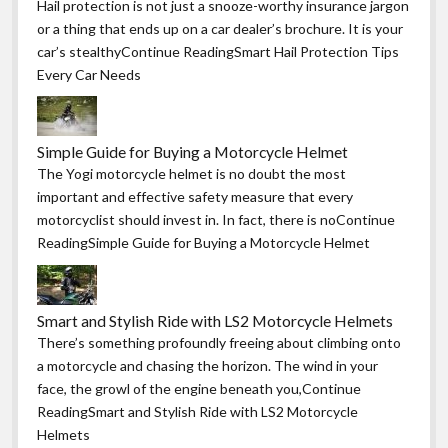
Hail protection is not just a snooze-worthy insurance jargon
or a thing that ends up on a car dealer’s brochure. It is your
car’s stealthyContinue ReadingSmart Hail Protection Tips
Every Car Needs
Simple Guide for Buying a Motorcycle Helmet
The Yogi motorcycle helmet is no doubt the most
important and effective safety measure that every
motorcyclist should invest in. In fact, there is noContinue
ReadingSimple Guide for Buying a Motorcycle Helmet
Smart and Stylish Ride with LS2 Motorcycle Helmets
There’s something profoundly freeing about climbing onto
a motorcycle and chasing the horizon. The wind in your
face, the growl of the engine beneath you,Continue
ReadingSmart and Stylish Ride with LS2 Motorcycle
Helmets