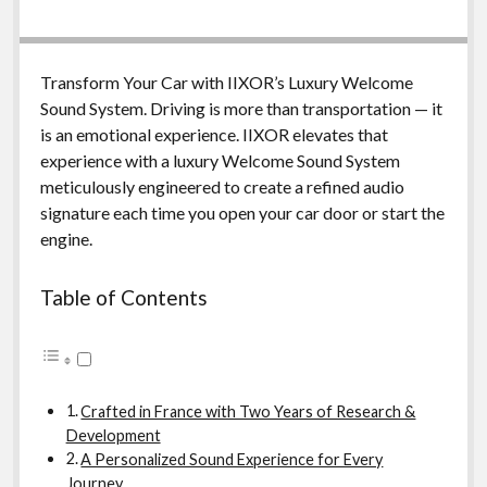
Transform Your Car with IIXOR’s Luxury Welcome
Sound System. Driving is more than transportation — it
is an emotional experience. IIXOR elevates that
experience with a luxury Welcome Sound System
meticulously engineered to create a refined audio
signature each time you open your car door or start the
engine.
Table of Contents
Crafted in France with Two Years of Research &
Development
A Personalized Sound Experience for Every
Journey