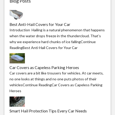
Blog Posts
Best Anti-Hail Covers for Your Car
Introduction Hailing is a natural phenomenon that happens
when the water drops freeze in the thundercloud. That’s
why we experience hard chunks of ice fallingContinue
ReadingBest Anti-Hail Covers for Your Car
Car Covers as Capeless Parking Heroes
Car covers are a bit like trousers for vehicles. At car meets,
no one looks at things and no one puts photos of their
vehiclesContinue ReadingCar Covers as Capeless Parking
Heroes
Smart Hail Protection Tips Every Car Needs