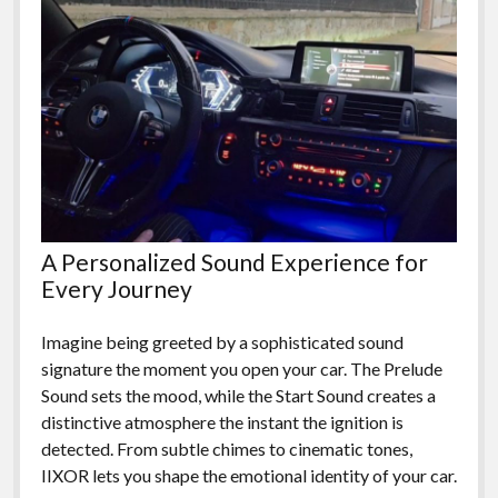
A Personalized Sound Experience for
Every Journey
Imagine being greeted by a sophisticated sound
signature the moment you open your car. The Prelude
Sound sets the mood, while the Start Sound creates a
distinctive atmosphere the instant the ignition is
detected. From subtle chimes to cinematic tones,
IIXOR lets you shape the emotional identity of your car.