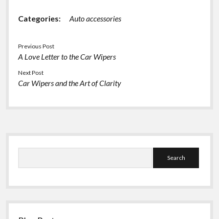
Categories:
Auto accessories
Previous Post
A Love Letter to the Car Wipers
Next Post
Car Wipers and the Art of Clarity
Sidebar
Search