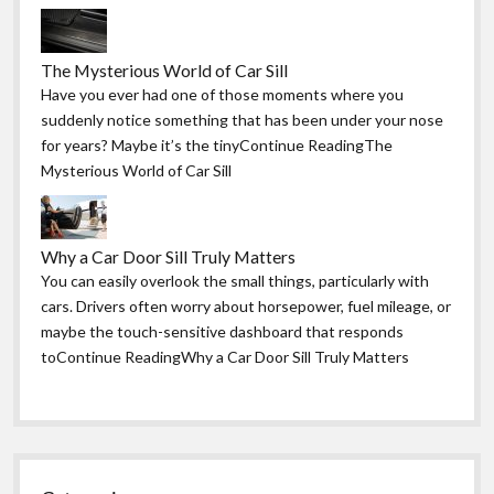
The Mysterious World of Car Sill
Have you ever had one of those moments where you
suddenly notice something that has been under your nose
for years? Maybe it’s the tinyContinue ReadingThe
Mysterious World of Car Sill
Why a Car Door Sill Truly Matters
You can easily overlook the small things, particularly with
cars. Drivers often worry about horsepower, fuel mileage, or
maybe the touch-sensitive dashboard that responds
toContinue ReadingWhy a Car Door Sill Truly Matters