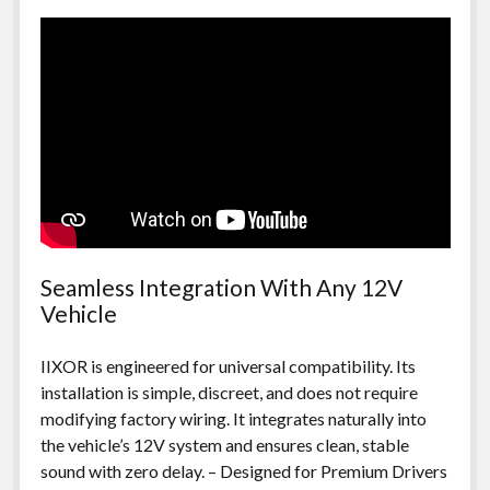
Seamless Integration With Any 12V
Vehicle
IIXOR is engineered for universal compatibility. Its
installation is simple, discreet, and does not require
modifying factory wiring. It integrates naturally into
the vehicle’s 12V system and ensures clean, stable
sound with zero delay. – Designed for Premium Drivers