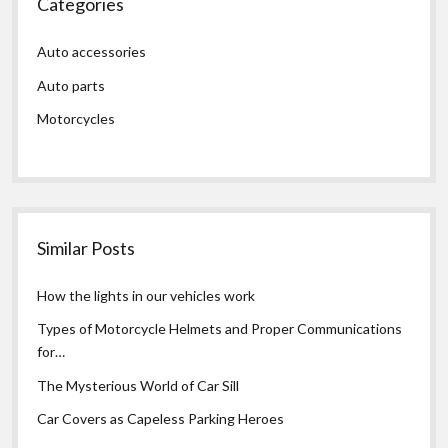
Categories
Auto accessories
Auto parts
Motorcycles
Similar Posts
How the lights in our vehicles work
Types of Motorcycle Helmets and Proper Communications
for…
The Mysterious World of Car Sill
Car Covers as Capeless Parking Heroes