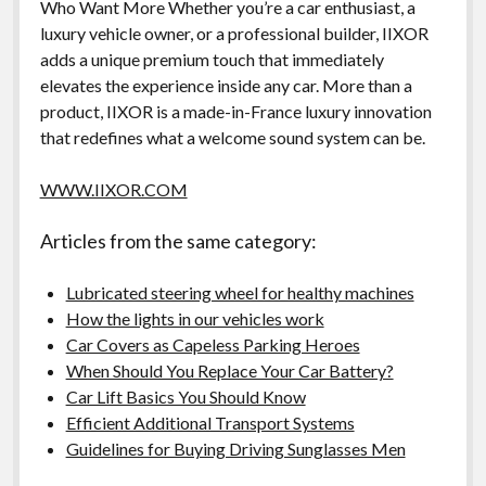
Who Want More Whether you’re a car enthusiast, a
luxury vehicle owner, or a professional builder, IIXOR
adds a unique premium touch that immediately
elevates the experience inside any car. More than a
product, IIXOR is a made-in-France luxury innovation
that redefines what a welcome sound system can be.
WWW.IIXOR.COM
Articles from the same category:
Lubricated steering wheel for healthy machines
How the lights in our vehicles work
Car Covers as Capeless Parking Heroes
When Should You Replace Your Car Battery?
Car Lift Basics You Should Know
Efficient Additional Transport Systems
Guidelines for Buying Driving Sunglasses Men