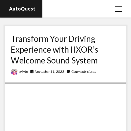
AutoQuest
open
menu
Auto parts
Transform Your Driving
Auto accessories
Experience with IIXOR’s
Motorcycles
Welcome Sound System
November 11, 2025
Comments closed
admin