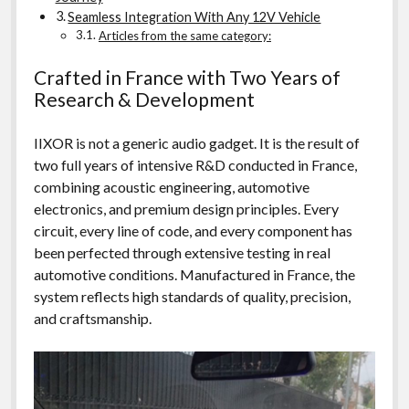
Seamless Integration With Any 12V Vehicle
Articles from the same category:
Crafted in France with Two Years of
Research & Development
IIXOR is not a generic audio gadget. It is the result of
two full years of intensive R&D conducted in France,
combining acoustic engineering, automotive
electronics, and premium design principles. Every
circuit, every line of code, and every component has
been perfected through extensive testing in real
automotive conditions. Manufactured in France, the
system reflects high standards of quality, precision,
and craftsmanship.