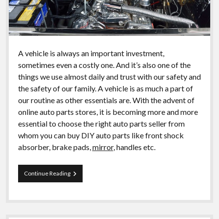
A vehicle is always an important investment,
sometimes even a costly one. And it’s also one of the
things we use almost daily and trust with our safety and
the safety of our family. A vehicle is as much a part of
our routine as other essentials are. With the advent of
online auto parts stores, it is becoming more and more
essential to choose the right auto parts seller from
whom you can buy DIY auto parts like front shock
absorber, brake pads,
mirror
, handles etc.
The
Continue Reading
importance
of
choosing
the
best