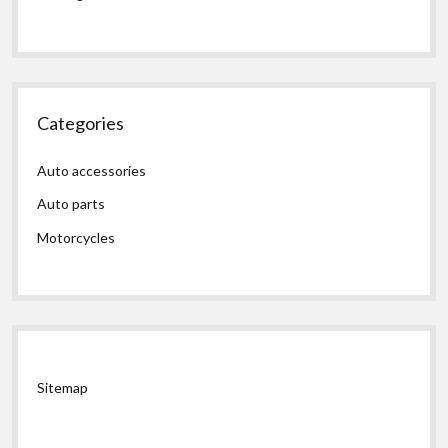
Categories
Auto accessories
Auto parts
Motorcycles
Sitemap