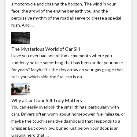
a motorcycle and chasing the horizon. The wind in your
face, the growl of the engine beneath you, and the
percussive rhythm of the road all serve to create a special
rush. And …
The Mysterious World of Car Sill
Have you ever had one of those moments where you
suddenly notice something that has been under your nose
for years? Maybe it’s the tiny arrow on your gas gauge that
tells you which side the fuel cap is on. …
Why a Car Door Sill Truly Matters
You can easily overlook the small things, particularly with
cars. Drivers often worry about horsepower, fuel mileage, or
maybe the touch-sensitive dashboard that responds to a
whisper. But down low, buried just below your door, is an
unsung hero that …