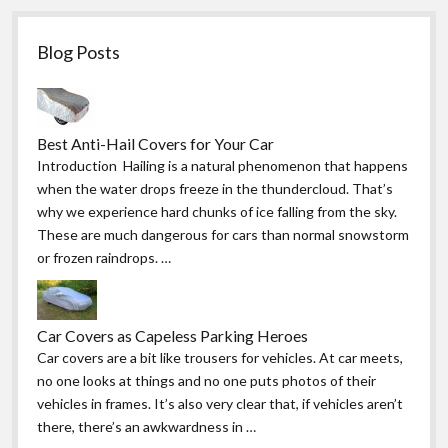
Blog Posts
Best Anti-Hail Covers for Your Car
Introduction Hailing is a natural phenomenon that happens
when the water drops freeze in the thundercloud. That’s
why we experience hard chunks of ice falling from the sky.
These are much dangerous for cars than normal snowstorm
or frozen raindrops. …
Car Covers as Capeless Parking Heroes
Car covers are a bit like trousers for vehicles. At car meets,
no one looks at things and no one puts photos of their
vehicles in frames. It’s also very clear that, if vehicles aren’t
there, there’s an awkwardness in …