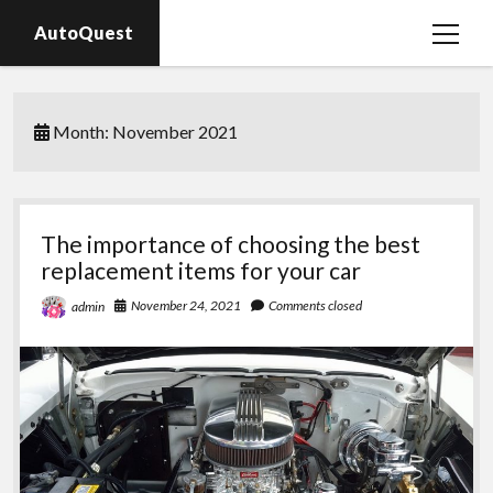
AutoQuest
open
menu
Auto parts
Month:
November 2021
Auto accessories
Motorcycles
The importance of choosing the best
replacement items for your car
November 24, 2021
Comments closed
admin