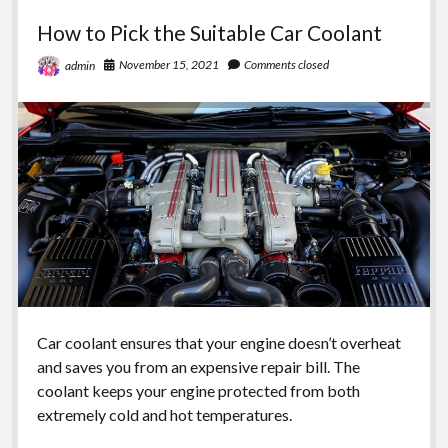
replacement
How to Pick the Suitable Car Coolant
items
for
November 15, 2021
Comments closed
admin
your
car
Car coolant ensures that your engine doesn’t overheat
and saves you from an expensive repair bill. The
coolant keeps your engine protected from both
extremely cold and hot temperatures.