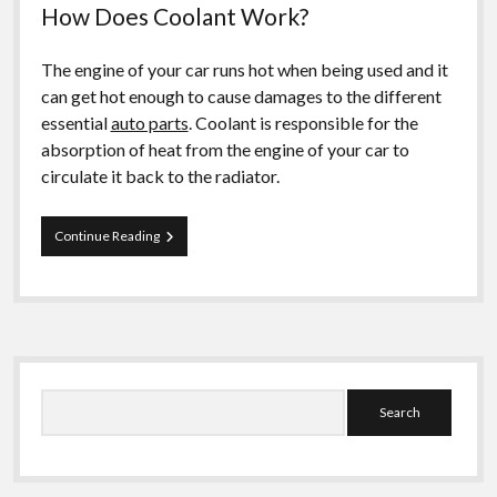
How Does Coolant Work?
The engine of your car runs hot when being used and it
can get hot enough to cause damages to the different
essential
auto parts
. Coolant is responsible for the
absorption of heat from the engine of your car to
circulate it back to the radiator.
How
Continue Reading
to
Pick
the
Suitable
Car
Coolant
Sidebar
Search