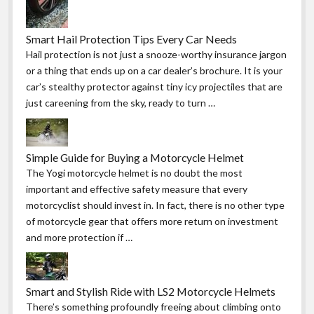
Smart Hail Protection Tips Every Car Needs
Hail protection is not just a snooze-worthy insurance jargon
or a thing that ends up on a car dealer’s brochure. It is your
car’s stealthy protector against tiny icy projectiles that are
just careening from the sky, ready to turn …
Simple Guide for Buying a Motorcycle Helmet
The Yogi motorcycle helmet is no doubt the most
important and effective safety measure that every
motorcyclist should invest in. In fact, there is no other type
of motorcycle gear that offers more return on investment
and more protection if …
Smart and Stylish Ride with LS2 Motorcycle Helmets
There’s something profoundly freeing about climbing onto